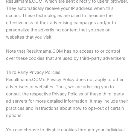
Resultmama.COM, which are sent directly to users’ browser.
They automatically receive your IP address when this
occurs. These technologies are used to measure the
effectiveness of their advertising campaigns and/or to
personalize the advertising content that you see on
websites that you visit.
Note that Resultmama.COM has no access to or control
over these cookies that are used by third-party advertisers.
Third Party Privacy Policies
Resultmama.COM’s Privacy Policy does not apply to other
advertisers or websites. Thus, we are advising you to
consult the respective Privacy Policies of these third-party
ad servers for more detailed information. It may include their
practices and instructions about how to opt-out of certain
options.
You can choose to disable cookies through your individual