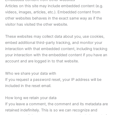
Articles on this site may include embedded content (e.g.
videos, images, articles, etc.). Embedded content from
other websites behaves in the exact same way as if the
visitor has visited the other website.
These websites may collect data about you, use cookies,
embed additional third-party tracking, and monitor your
interaction with that embedded content, including tracking
your interaction with the embedded content if you have an
account and are logged in to that website.
Who we share your data with
If you request a password reset, your IP address will be
included in the reset email.
How long we retain your data
If you leave a comment, the comment and its metadata are
retained indefinitely. This is so we can recognize and