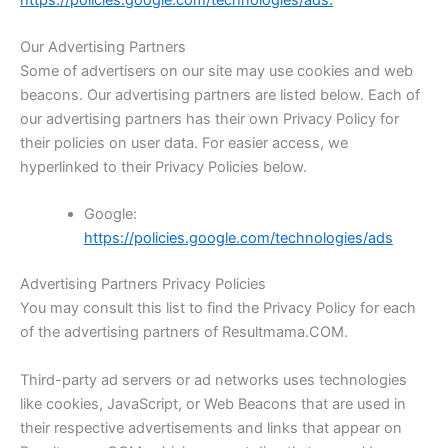
Our Advertising Partners
Some of advertisers on our site may use cookies and web
beacons. Our advertising partners are listed below. Each of
our advertising partners has their own Privacy Policy for
their policies on user data. For easier access, we
hyperlinked to their Privacy Policies below.
Google:
https://policies.google.com/technologies/ads
Advertising Partners Privacy Policies
You may consult this list to find the Privacy Policy for each
of the advertising partners of Resultmama.COM.
Third-party ad servers or ad networks uses technologies
like cookies, JavaScript, or Web Beacons that are used in
their respective advertisements and links that appear on