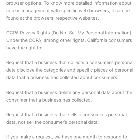
browser options. To know more detailed information about
cookie management with specific web browsers, it can be
found at the browsers’ respective websites.
CCPA Privacy Rights (Do Not Sell My Personal Information)
Under the CCPA, among other rights, California consumers
have the right to:
Request that a business that collects a consumer’s personal
data disclose the categories and specific pieces of personal
data that a business has collected about consumers.
Request that a business delete any personal data about the
consumer that a business has collected.
Request that a business that sells a consumer’s personal
data, not sell the consumer’s personal data.
If you make a request, we have one month to respond to