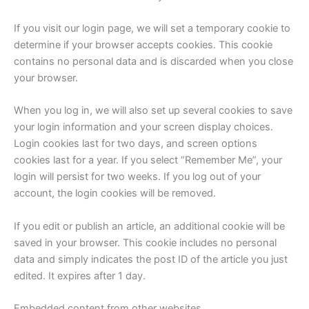
If you visit our login page, we will set a temporary cookie to
determine if your browser accepts cookies. This cookie
contains no personal data and is discarded when you close
your browser.
When you log in, we will also set up several cookies to save
your login information and your screen display choices.
Login cookies last for two days, and screen options
cookies last for a year. If you select “Remember Me”, your
login will persist for two weeks. If you log out of your
account, the login cookies will be removed.
If you edit or publish an article, an additional cookie will be
saved in your browser. This cookie includes no personal
data and simply indicates the post ID of the article you just
edited. It expires after 1 day.
Embedded content from other websites