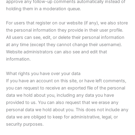
approve any follow-up comments automatically instead of
holding them in a moderation queue.
For users that register on our website (if any), we also store
the personal information they provide in their user profile.
All users can see, edit, or delete their personal information
at any time (except they cannot change their username).
Website administrators can also see and edit that
information.
What rights you have over your data
If you have an account on this site, or have left comments,
you can request to receive an exported file of the personal
data we hold about you, including any data you have
provided to us. You can also request that we erase any
personal data we hold about you. This does not include any
data we are obliged to keep for administrative, legal, or
security purposes.