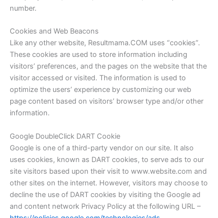
number.
Cookies and Web Beacons
Like any other website, Resultmama.COM uses “cookies”.
These cookies are used to store information including
visitors’ preferences, and the pages on the website that the
visitor accessed or visited. The information is used to
optimize the users’ experience by customizing our web
page content based on visitors’ browser type and/or other
information.
Google DoubleClick DART Cookie
Google is one of a third-party vendor on our site. It also
uses cookies, known as DART cookies, to serve ads to our
site visitors based upon their visit to www.website.com and
other sites on the internet. However, visitors may choose to
decline the use of DART cookies by visiting the Google ad
and content network Privacy Policy at the following URL –
https://policies.google.com/technologies/ads.