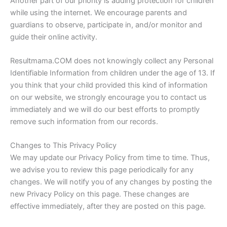
Another part of our priority is adding protection for children
while using the internet. We encourage parents and
guardians to observe, participate in, and/or monitor and
guide their online activity.
Resultmama.COM does not knowingly collect any Personal
Identifiable Information from children under the age of 13. If
you think that your child provided this kind of information
on our website, we strongly encourage you to contact us
immediately and we will do our best efforts to promptly
remove such information from our records.
Changes to This Privacy Policy
We may update our Privacy Policy from time to time. Thus,
we advise you to review this page periodically for any
changes. We will notify you of any changes by posting the
new Privacy Policy on this page. These changes are
effective immediately, after they are posted on this page.