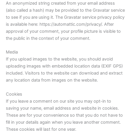
An anonymized string created from your email address
(also called a hash) may be provided to the Gravatar service
to see if you are using it. The Gravatar service privacy policy
is available here: https://automattic.com/privacy/. After
approval of your comment, your profile picture is visible to
the public in the context of your comment.
Media
If you upload images to the website, you should avoid
uploading images with embedded location data (EXIF GPS)
included. Visitors to the website can download and extract
any location data from images on the website.
Cookies
If you leave a comment on our site you may opt-in to
saving your name, email address and website in cookies.
These are for your convenience so that you do not have to
fill in your details again when you leave another comment.
These cookies will last for one year.