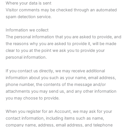
Where your data is sent
Visitor comments may be checked through an automated
spam detection service.
Information we collect
The personal information that you are asked to provide, and
the reasons why you are asked to provide it, will be made
clear to you at the point we ask you to provide your
personal information.
If you contact us directly, we may receive additional
information about you such as your name, email address,
phone number, the contents of the message and/or
attachments you may send us, and any other information
you may choose to provide.
When you register for an Account, we may ask for your
contact information, including items such as name,
company name, address, email address, and telephone