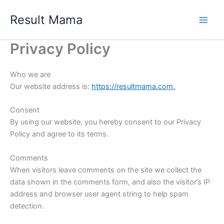
Skip
Result Mama
to
content
Privacy Policy
Who we are
Our website address is:
https://resultmama.com.
Consent
By using our website, you hereby consent to our Privacy
Policy and agree to its terms.
Comments
When visitors leave comments on the site we collect the
data shown in the comments form, and also the visitor’s IP
address and browser user agent string to help spam
detection.