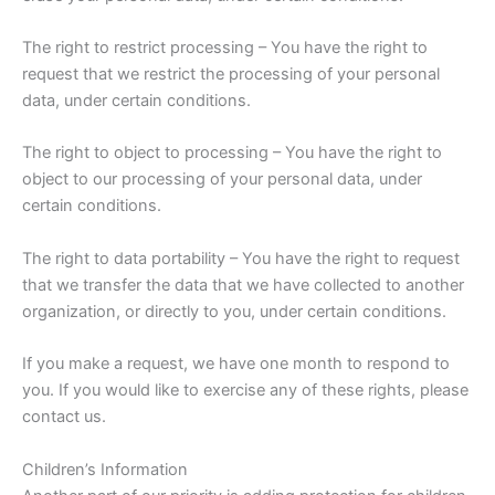
The right to restrict processing – You have the right to
request that we restrict the processing of your personal
data, under certain conditions.
The right to object to processing – You have the right to
object to our processing of your personal data, under
certain conditions.
The right to data portability – You have the right to request
that we transfer the data that we have collected to another
organization, or directly to you, under certain conditions.
If you make a request, we have one month to respond to
you. If you would like to exercise any of these rights, please
contact us.
Children’s Information