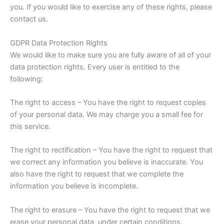
you. If you would like to exercise any of these rights, please
contact us.
GDPR Data Protection Rights
We would like to make sure you are fully aware of all of your
data protection rights. Every user is entitled to the
following:
The right to access – You have the right to request copies
of your personal data. We may charge you a small fee for
this service.
The right to rectification – You have the right to request that
we correct any information you believe is inaccurate. You
also have the right to request that we complete the
information you believe is incomplete.
The right to erasure – You have the right to request that we
erase your personal data, under certain conditions.