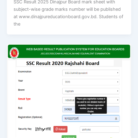
SSC Result 2025 Dinajpur Board mark sheet with
subject-wise grade marks number will be published
at www.dinajpureducationboard.gov.bd. Students of
the