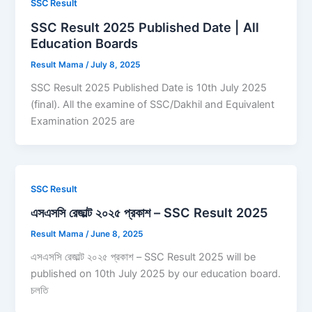
SSC Result
SSC Result 2025 Published Date | All
Education Boards
Result Mama
/
July 8, 2025
SSC Result 2025 Published Date is 10th July 2025
(final). All the examine of SSC/Dakhil and Equivalent
Examination 2025 are
SSC Result
এসএসসি রেজাল্ট ২০২৫ প্রকাশ – SSC Result 2025
Result Mama
/
June 8, 2025
এসএসসি রেজাল্ট ২০২৫ প্রকাশ – SSC Result 2025 will be
published on 10th July 2025 by our education board.
চলতি