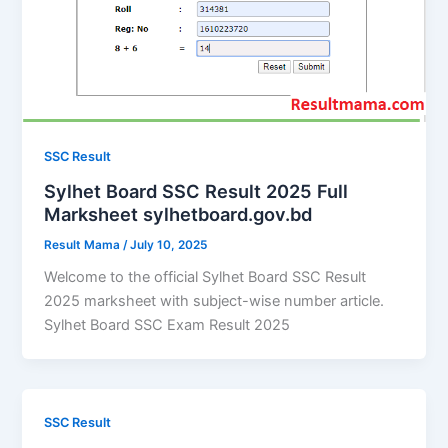
SSC Result
Sylhet Board SSC Result 2025 Full
Marksheet sylhetboard.gov.bd
Result Mama
/
July 10, 2025
Welcome to the official Sylhet Board SSC Result
2025 marksheet with subject-wise number article.
Sylhet Board SSC Exam Result 2025
SSC Result