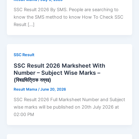
SSC Result 2026 By SMS. People are searching to
know the SMS method to know How To Check SSC
Result […]
SSC Result
SSC Result 2026 Marksheet With
Number – Subject Wise Marks –
(বিষয়ভিত্তিক নম্বর)
Result Mama
/
June 20, 2026
SSC Result 2026 Full Marksheet Number and Subject
wise marks will be published on 20th July 2026 at
02:00 PM