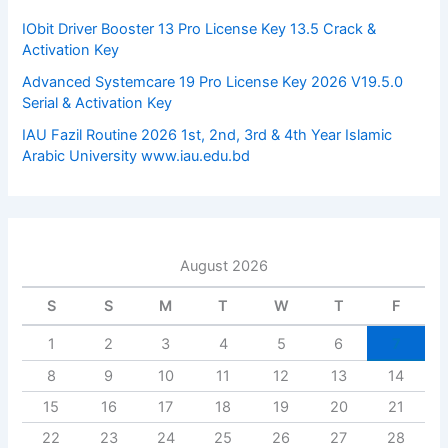
r
:
IObit Driver Booster 13 Pro License Key 13.5 Crack &
Activation Key
Advanced Systemcare 19 Pro License Key 2026 V19.5.0
Serial & Activation Key
IAU Fazil Routine 2026 1st, 2nd, 3rd & 4th Year Islamic
Arabic University www.iau.edu.bd
August 2026
S
S
M
T
W
T
F
1
2
3
4
5
6
7
8
9
10
11
12
13
14
15
16
17
18
19
20
21
22
23
24
25
26
27
28