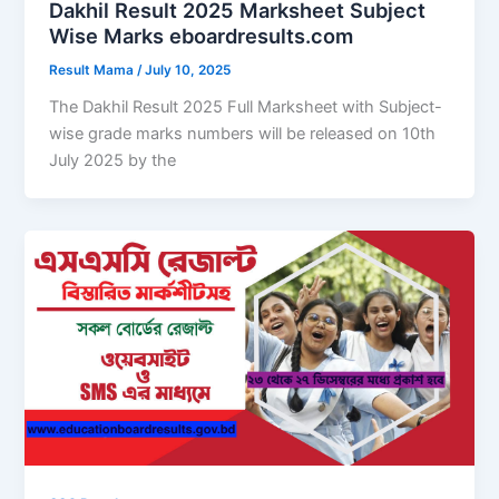
Dakhil Result 2025 Marksheet Subject
Wise Marks eboardresults.com
Result Mama
/
July 10, 2025
The Dakhil Result 2025 Full Marksheet with Subject-
wise grade marks numbers will be released on 10th
July 2025 by the