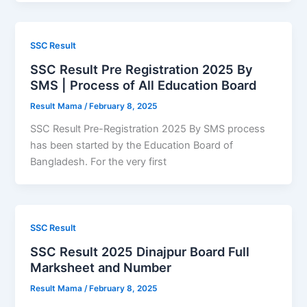
SSC Result
SSC Result Pre Registration 2025 By
SMS | Process of All Education Board
Result Mama
/
February 8, 2025
SSC Result Pre-Registration 2025 By SMS process
has been started by the Education Board of
Bangladesh. For the very first
SSC Result
SSC Result 2025 Dinajpur Board Full
Marksheet and Number
Result Mama
/
February 8, 2025