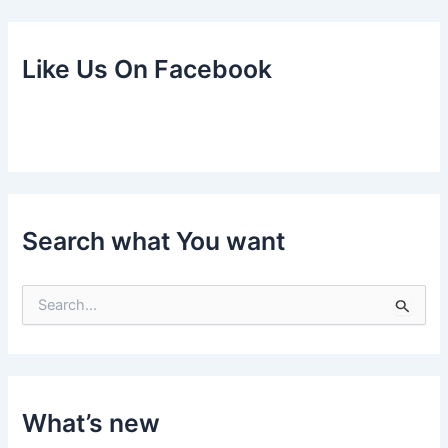
Like Us On Facebook
Search what You want
S
e
a
r
c
h
f
What’s new
o