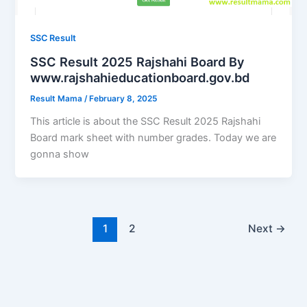
SSC Result
SSC Result 2025 Rajshahi Board By
www.rajshahieducationboard.gov.bd
Result Mama
/
February 8, 2025
This article is about the SSC Result 2025 Rajshahi
Board mark sheet with number grades. Today we are
gonna show
1
2
Next
→