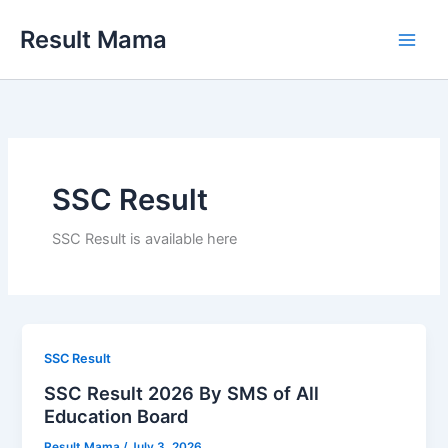
Skip
Result Mama
to
content
SSC Result
SSC Result is available here
SSC Result
SSC Result 2026 By SMS of All
Education Board
Result Mama
/
July 3, 2026