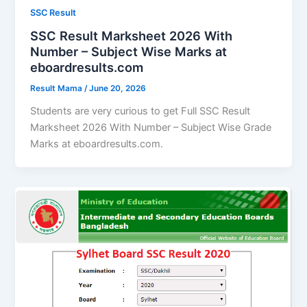
SSC Result
SSC Result Marksheet 2026 With
Number – Subject Wise Marks at
eboardresults.com
Result Mama
/
June 20, 2026
Students are very curious to get Full SSC Result
Marksheet 2026 With Number – Subject Wise Grade
Marks at eboardresults.com.