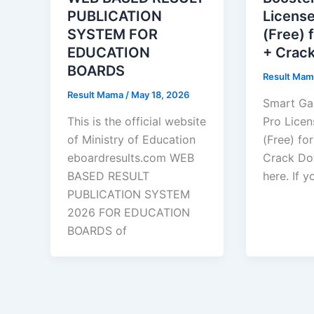
PUBLICATION
Licens
SYSTEM FOR
(Free) 
EDUCATION
+ Crac
BOARDS
Result Ma
Result Mama
/
May 18, 2026
Smart Ga
This is the official website
Pro Lice
of Ministry of Education
(Free) fo
eboardresults.com WEB
Crack Do
BASED RESULT
here. If 
PUBLICATION SYSTEM
2026 FOR EDUCATION
BOARDS of