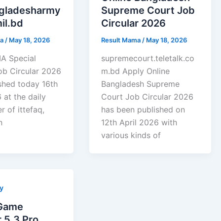
ngladesharmy
Supreme Court Job
il.bd
Circular 2026
ma
/
May 18, 2026
Result Mama
/
May 18, 2026
 Special
supremecourt.teletalk.co
ob Circular 2026
m.bd Apply Online
shed today 16th
Bangladesh Supreme
 at the daily
Court Job Circular 2026
 of ittefaq,
has been published on
n
12th April 2026 with
various kinds of
y
Game
 5.3 Pro