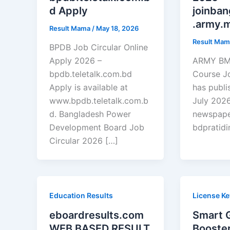
d Apply
joinba
.army.m
Result Mama
/
May 18, 2026
Result Ma
BPDB Job Circular Online
Apply 2026 –
ARMY BMA
bpdb.teletalk.com.bd
Course J
Apply is available at
has publi
www.bpdb.teletalk.com.b
July 2026
d. Bangladesh Power
newspaper
Development Board Job
bdpratidi
Circular 2026 […]
Education Results
License Ke
eboardresults.com
Smart 
WEB BASED RESULT
Booster