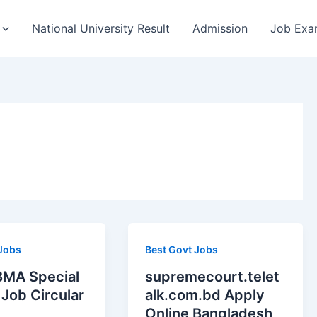
National University Result
Admission
Job Exa
 Jobs
Best Govt Jobs
MA Special
supremecourt.telet
Job Circular
alk.com.bd Apply
Online Bangladesh