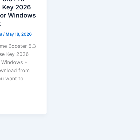
e Key 2026
for Windows
k
ma
/
May 18, 2026
me Booster 5.3
nse Key 2026
r Windows +
wnload from
you want to