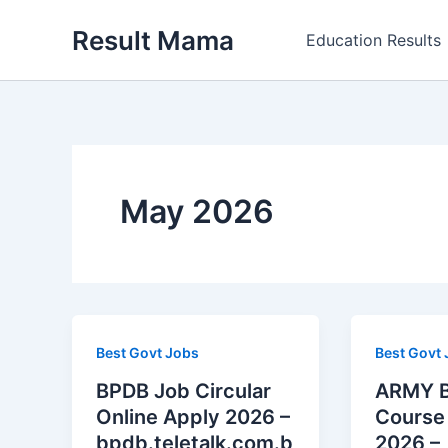
Skip
Result Mama
to
Education Results
content
May 2026
Best Govt Jobs
Best Govt
BPDB Job Circular
ARMY B
Online Apply 2026 –
Course 
bpdb.teletalk.com.b
2026 –