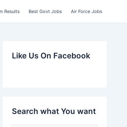
m Results
Best Govt Jobs
Air Force Jobs
Like Us On Facebook
Search what You want