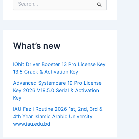
S
e
a
r
c
h
f
What’s new
o
r
:
IObit Driver Booster 13 Pro License Key
13.5 Crack & Activation Key
Advanced Systemcare 19 Pro License
Key 2026 V19.5.0 Serial & Activation
Key
IAU Fazil Routine 2026 1st, 2nd, 3rd &
4th Year Islamic Arabic University
www.iau.edu.bd