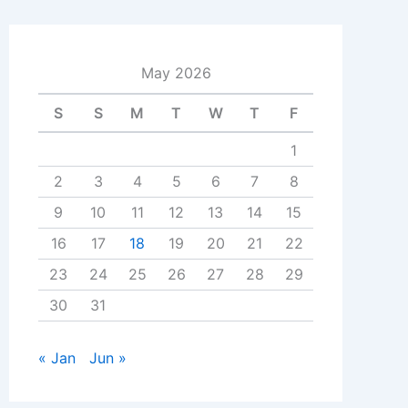
May 2026
S
S
M
T
W
T
F
1
2
3
4
5
6
7
8
9
10
11
12
13
14
15
16
17
18
19
20
21
22
23
24
25
26
27
28
29
30
31
« Jan
Jun »