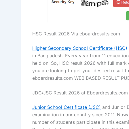
HSC Result 2026 Via eboardresults.com
Higher Secondary School Certificate (HSC)
in Bangladesh. Every year from 11 educatio
held on. So, HSC result 2026 with full mark
you are looking to get your desired result t
eboardresults.com WEB BASED RESULT PU
JDC/JSC Result 2026 at Eboardresults.com
Junior School Certificate (JSC)
and Junior D
examination in our country since 2011. Nowad
number of students participate in this exam