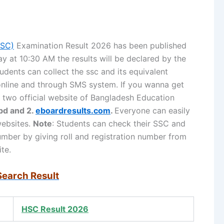
SSC)
Examination Result 2026 has been published
 at 10:30 AM the results will be declared by the
udents can collect the ssc and its equivalent
 online and through SMS system. If you wanna get
it two official website of Bangladesh Education
bd and 2.
eboardresults.com
.
Everyone can easily
websites.
Note
: Students can check their SSC and
number by giving roll and registration number from
te.
Search Result
HSC Result 2026