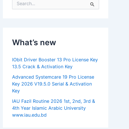
S
e
a
r
c
h
f
What’s new
o
r
:
IObit Driver Booster 13 Pro License Key
13.5 Crack & Activation Key
Advanced Systemcare 19 Pro License
Key 2026 V19.5.0 Serial & Activation
Key
IAU Fazil Routine 2026 1st, 2nd, 3rd &
4th Year Islamic Arabic University
www.iau.edu.bd