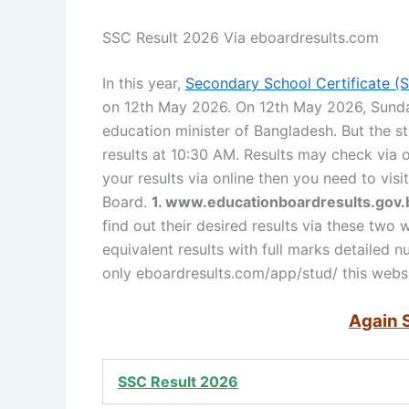
SSC Result 2026 Via eboardresults.com
In this year,
Secondary School Certificate (
on 12th May 2026. On 12th May 2026, Sunday
education minister of Bangladesh. But the st
results at 10:30 AM. Results may check via
your results via online then you need to vis
Board.
1. www.educationboardresults.gov.
find out their desired results via these two 
equivalent results with full marks detailed 
only eboardresults.com/app/stud/ this websi
Again 
SSC Result 2026