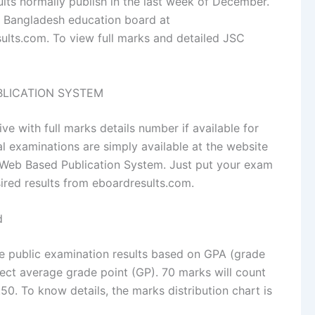
lts normally publish in the last week of December.
of Bangladesh education board at
lts.com. To view full marks and detailed JSC
UBLICATION SYSTEM
ve with full marks details number if available for
l examinations are simply available at the website
 Web Based Publication System. Just put your exam
sired results from eboardresults.com.
d
e public examination results based on GPA (grade
ect average grade point (GP). 70 marks will count
0. To know details, the marks distribution chart is