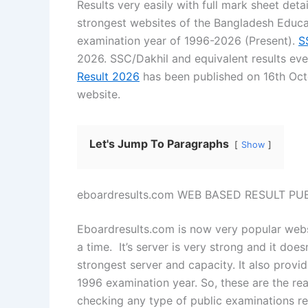
Results very easily with full mark sheet det
strongest websites of the Bangladesh Educa
examination year of 1996-2026 (Present).
S
2026. SSC/Dakhil and equivalent results e
Result 2026
has been published on 16th Octo
website.
Let's Jump To Paragraphs
Show
eboardresults.com WEB BASED RESULT P
Eboardresults.com is now very popular websi
a time. It’s server is very strong and it does
strongest server and capacity. It also provi
1996 examination year. So, these are the rea
checking any type of public examinations re