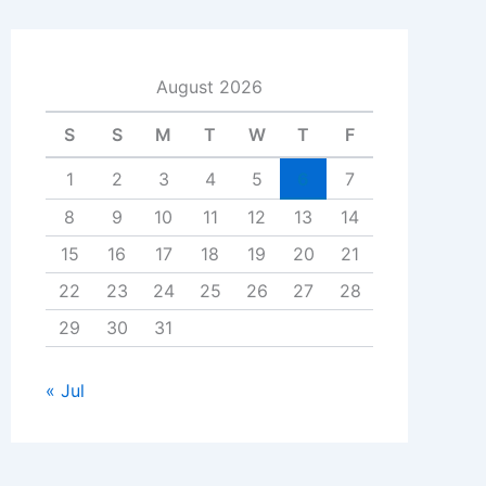
August 2026
S
S
M
T
W
T
F
1
2
3
4
5
6
7
8
9
10
11
12
13
14
15
16
17
18
19
20
21
22
23
24
25
26
27
28
29
30
31
« Jul