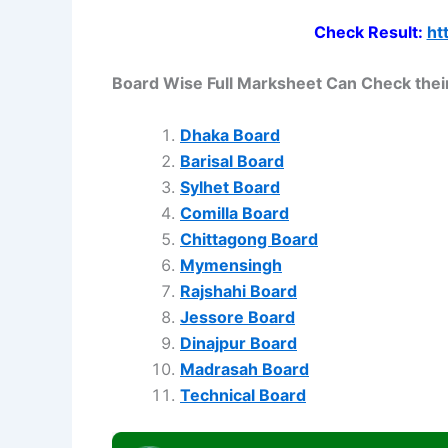
Check Result:
ht
Board Wise Full Marksheet Can Check their
Dhaka Board
Barisal Board
Sylhet Board
Comilla Board
Chittagong Board
Mymensingh
Rajshahi Board
Jessore Board
Dinajpur Board
Madrasah Board
Technical Board