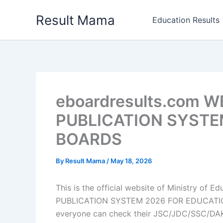
Skip
Result Mama
to
Education Results
content
eboardresults.com 
PUBLICATION SYSTE
BOARDS
By
Result Mama
/
May 18, 2026
This is the official website of Ministry o
PUBLICATION SYSTEM 2026 FOR EDUCATION 
everyone can check their JSC/JDC/SSC/DA