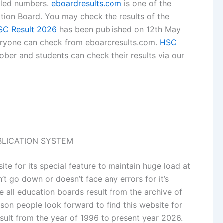
ailed numbers.
eboardresults.com
is one of the
tion Board. You may check the results of the
SC Result 2026
has been published on 12th May
veryone can check from eboardresults.com.
HSC
ber and students can check their results via our
UBLICATION SYSTEM
te for its special feature to maintain huge load at
n’t go down or doesn’t face any errors for it’s
de all education boards result from the archive of
son people look forward to find this website for
sult from the year of 1996 to present year 2026.