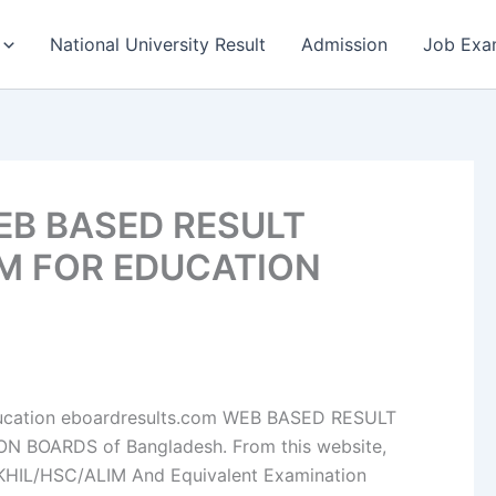
National University Result
Admission
Job Exa
WEB BASED RESULT
M FOR EDUCATION
f Education eboardresults.com WEB BASED RESULT
BOARDS of Bangladesh. From this website,
KHIL/HSC/ALIM And Equivalent Examination