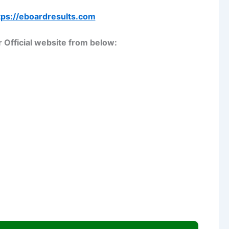
tps://eboardresults.com
 Official website from below: