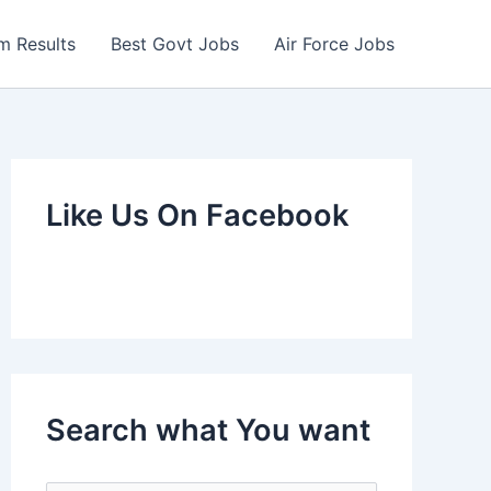
m Results
Best Govt Jobs
Air Force Jobs
Like Us On Facebook
Search what You want