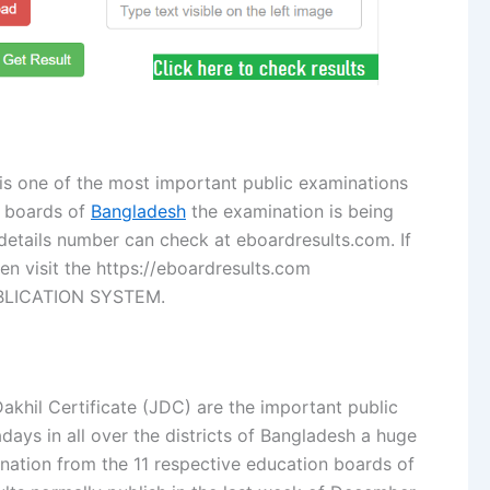
is one of the most important public examinations
n boards of
Bangladesh
the examination is being
 details number can check at eboardresults.com. If
hen visit the https://eboardresults.com
BLICATION SYSTEM.
akhil Certificate (JDC) are the important public
ays in all over the districts of Bangladesh a huge
ination from the 11 respective education boards of