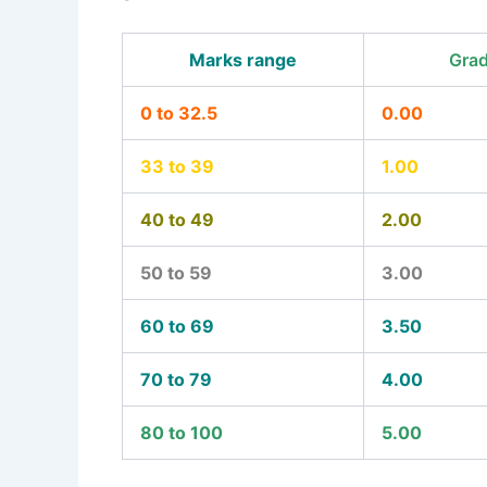
Marks range
Grad
0 to 32.5
0.00
33 to 39
1.00
40 to 49
2.00
50 to 59
3.00
60 to 69
3.50
70 to 79
4.00
80 to 100
5.00