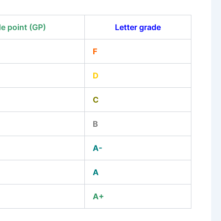
e point (GP)
Letter grade
F
D
C
B
A-
A
A+