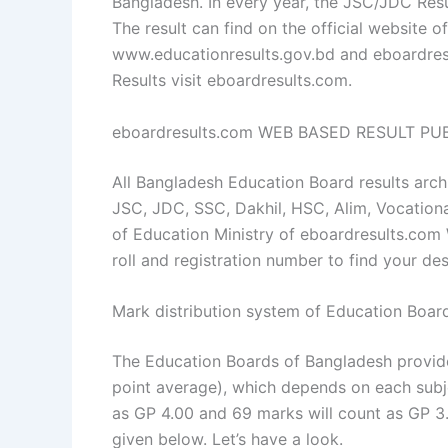
Bangladesh. In every year, the JSC/JDC Resu
The result can find on the official website 
www.educationresults.gov.bd and eboardresu
Results visit eboardresults.com.
eboardresults.com WEB BASED RESULT P
All Bangladesh Education Board results archi
JSC, JDC, SSC, Dakhil, HSC, Alim, Vocationa
of Education Ministry of eboardresults.com
roll and registration number to find your de
Mark distribution system of Education Boar
The Education Boards of Bangladesh provid
point average), which depends on each subj
as GP 4.00 and 69 marks will count as GP 3.5
given below. Let’s have a look.