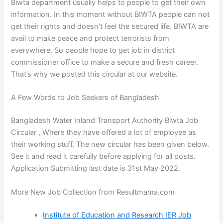
Biwta department usually helps to people to get their own
information. In this moment without BIWTA people can not
get their rights and doesn’t feel the secured life. BIWTA are
avail to make peace and protect terrorists from
everywhere. So people hope to get job in district
commissioner office to make a secure and fresh career.
That’s why we posted this circular at our website.
A Few Words to Job Seekers of Bangladesh
Bangladesh Water Inland Transport Authority Biwta Job
Circular , Where they have offered a lot of employee as
their working stuff. The new circular has been given below.
See it and read it carefully before applying for all posts.
Application Submitting last date is 31st May 2022.
More New Job Collection from Resultmama.com
Institute of Education and Research IER Job