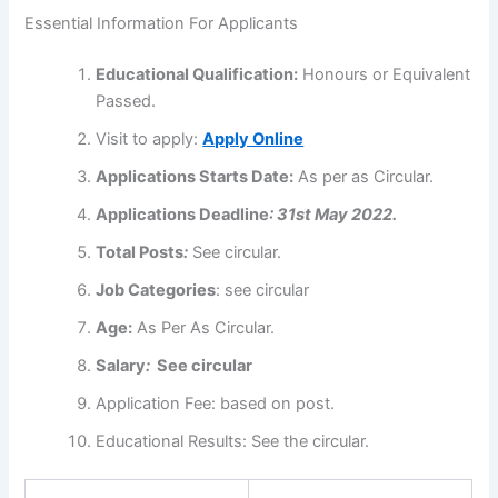
Essential Information For Applicants
Educational
Qualification
:
Honours or Equivalent
Passed.
Visit to apply:
Apply Online
Applications
Starts Date:
As per as Circular.
Applications
Deadline
: 31st May 2022.
Total Posts
:
See circular.
Job Categories
: see circular
Age:
As Per As Circular.
Salary
:
See circular
Application Fee:
based on post.
Educational Results: See the circular.