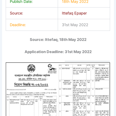
Publish Date:
18th May 2022
Source:
Ittefaq Epaper
Deadline:
31st May 2022
Source: Ittefaq, 18th May 2022
Application Deadline: 31st May 2022