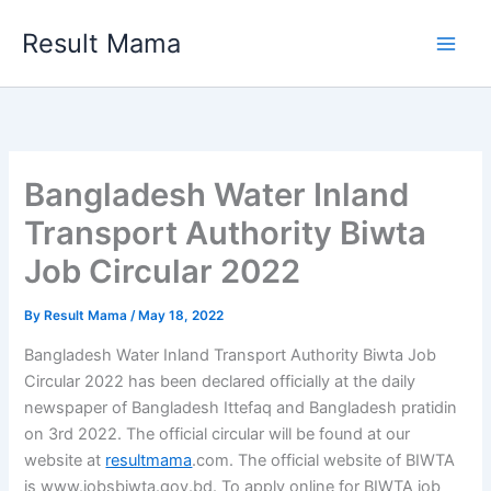
Skip
Result Mama
to
content
Bangladesh Water Inland
Transport Authority Biwta
Job Circular 2022
By
Result Mama
/
May 18, 2022
Bangladesh Water Inland Transport Authority Biwta Job
Circular 2022 has been declared officially at the daily
newspaper of Bangladesh Ittefaq and Bangladesh pratidin
on 3rd 2022. The official circular will be found at our
website at
resultmama
.com. The official website of BIWTA
is www.jobsbiwta.gov.bd. To apply online for BIWTA job