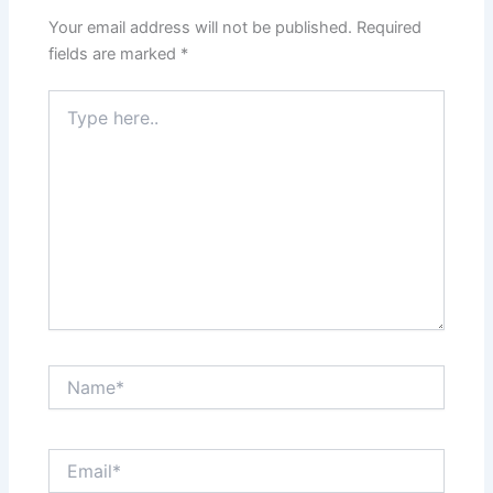
Your email address will not be published.
Required
fields are marked
*
Type
here..
Name*
Email*