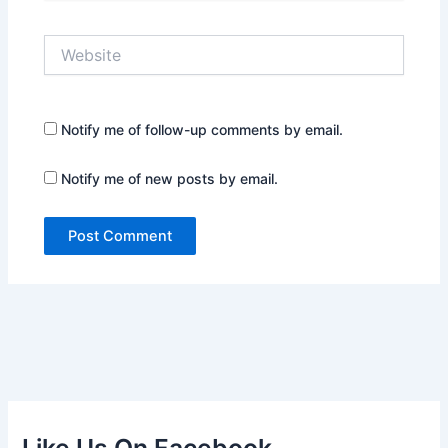
Website
Notify me of follow-up comments by email.
Notify me of new posts by email.