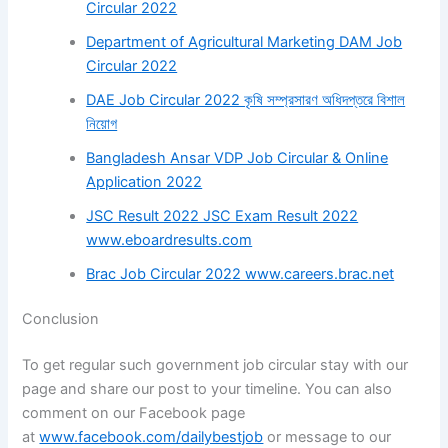
Circular 2022
Department of Agricultural Marketing DAM Job
Circular 2022
DAE Job Circular 2022 কৃষি সম্প্রসারণ অধিদপ্তরে বিশাল
নিয়োগ
Bangladesh Ansar VDP Job Circular & Online
Application 2022
JSC Result 2022 JSC Exam Result 2022
www.eboardresults.com
Brac Job Circular 2022 www.careers.brac.net
Conclusion
To get regular such government job circular stay with our
page and share our post to your timeline. You can also
comment on our Facebook page
at
www.facebook.com/dailybestjob
or message to our