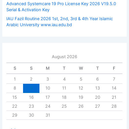
Advanced Systemcare 19 Pro License Key 2026 V19.5.0
Serial & Activation Key
IAU Fazil Routine 2026 1st, 2nd, 3rd & 4th Year Islamic
Arabic University www.iau.edu.bd
August 2026
S
S
M
T
W
T
F
1
2
3
4
5
6
7
8
9
10
11
12
13
14
15
16
17
18
19
20
21
22
23
24
25
26
27
28
29
30
31