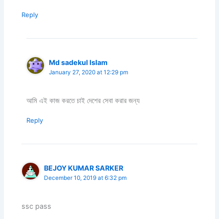
Reply
Md sadekul lslam
January 27, 2020 at 12:29 pm
আমি এই কাজ করতে চাই দেশের সেবা করার জন্য
Reply
BEJOY KUMAR SARKER
December 10, 2019 at 6:32 pm
ssc pass