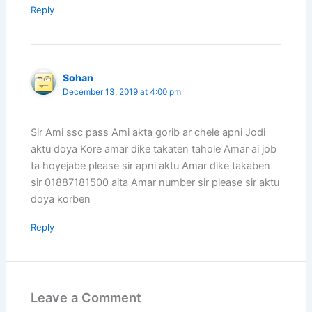
Reply
Sohan
December 13, 2019 at 4:00 pm
Sir Ami ssc pass Ami akta gorib ar chele apni Jodi
aktu doya Kore amar dike takaten tahole Amar ai job
ta hoyejabe please sir apni aktu Amar dike takaben
sir 01887181500 aita Amar number sir please sir aktu
doya korben
Reply
Leave a Comment