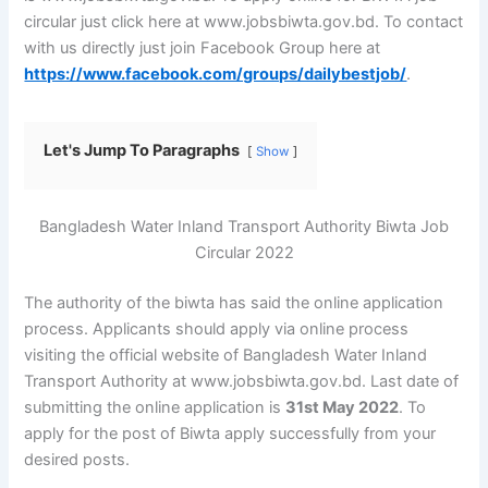
circular just click here at www.jobsbiwta.gov.bd. To contact
with us directly just join Facebook Group here at
https://www.facebook.com/groups/dailybestjob/
.
Let's Jump To Paragraphs
Show
Bangladesh Water Inland Transport Authority Biwta Job
Circular 2022
The authority of the biwta has said the online application
process. Applicants should apply via online process
visiting the official website of Bangladesh Water Inland
Transport Authority at www.jobsbiwta.gov.bd. Last date of
submitting the online application is
31st May 2022
. To
apply for the post of Biwta apply successfully from your
desired posts.