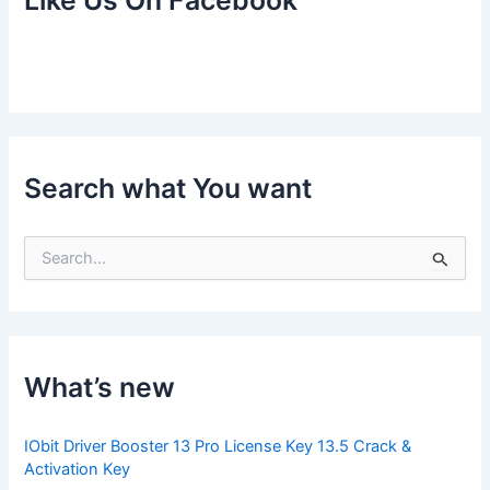
Like Us On Facebook
Search what You want
S
e
a
r
c
h
f
What’s new
o
r
:
IObit Driver Booster 13 Pro License Key 13.5 Crack &
Activation Key