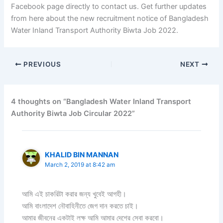
Facebook page directly to contact us. Get further updates
from here about the new recruitment notice of Bangladesh
Water Inland Transport Authority Biwta Job 2022.
PREVIOUS
NEXT
4 thoughts on “Bangladesh Water Inland Transport
Authority Biwta Job Circular 2022”
KHALID BIN MANNAN
March 2, 2019 at 8:42 am
আমি এই চাকরিটা করার জন্য খুবেই আগহী।
আমি বাংলাদেশ নৌবাহিনীতে জেগ দান করতে চাই।
আমার জীবনের একটাই লক্ষ আমি আমার দেশের সেবা করবো।