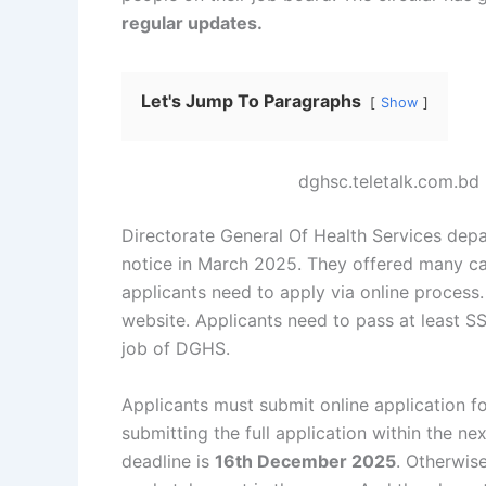
regular updates.
Let's Jump To Paragraphs
Show
dghsc.teletalk.com.b
Directorate General Of Health Services depa
notice in March 2025. They offered many cat
applicants need to apply via online process.
website. Applicants need to pass at least 
job of DGHS.
Applicants must submit online application for
submitting the full application within the ne
deadline is
16th December 2025
. Otherwise