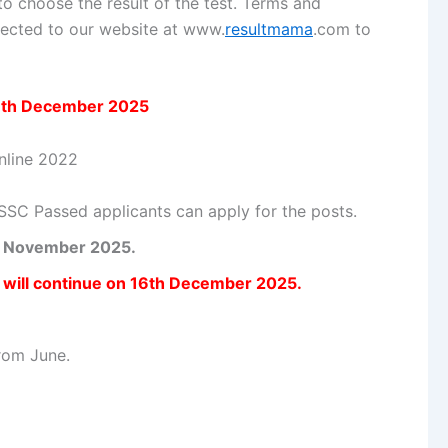
to choose the result of the test. Terms and
onnected to our website at www.
resultmama
.com to
6th December 2025
SSC Passed applicants can apply for the posts.
th November 2025.
n will continue on 16th December 2025.
rom June.