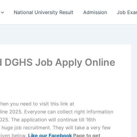
National University Result
Admission
Job Exa
d DGHS Job Apply Online
en you need to visit this link at
e 2025. Everyone can collect right information
. The application will continue till 16th
uge job recruitment. They will take a very few
 given below.
Like our Facebook
Page to get