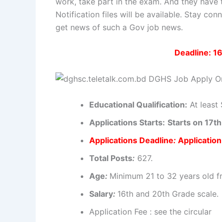
work, take part in the exam. And they have 
Notification files will be available. Stay c
get news of such a Gov job news.
Deadline: 1
Educational
Qualification
:
At least 
Applications
Starts:
Starts on 17
Applications
Deadline
:
Applicatio
Total Posts
:
627.
Age
:
Minimum
21 to 32 years old f
Salary
:
16th and 20th
Grade scale
.
Application Fee : see the circular