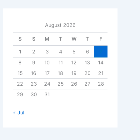
August 2026
S
S
M
T
W
T
F
1
2
3
4
5
6
7
8
9
10
11
12
13
14
15
16
17
18
19
20
21
22
23
24
25
26
27
28
29
30
31
« Jul