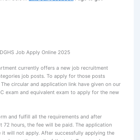
d DGHS Job Apply Online 2025
rtment currently offers a new job recruitment
egories job posts. To apply for those posts
 The circular and application link have given on our
SSC exam and equivalent exam to apply for the new
m and fulfill all the requirements and after
xt 72 hours, the fee will be paid. The application
 it will not apply. After successfully applying the