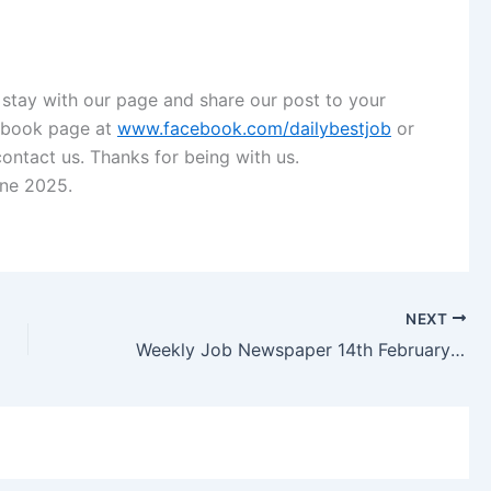
 stay with our page and share our post to your
ebook page
at
www.facebook.com/dailybestjob
or
contact us. Thanks for being with us.
ine 2025.
NEXT
Weekly Job Newspaper 14th February 2025 Saptahik Chakrir Khobor Potrika