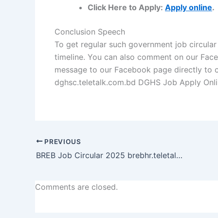
Click Here to Apply:
Apply online
.
Conclusion Speech
To get regular such government job circular
timeline. You can also comment on our
Fac
message to our
Facebook page
directly to 
dghsc.teletalk.com.bd DGHS Job Apply Onl
PREVIOUS
BREB Job Circular 2025 brebhr.teletalk.com.bd Apply Online
Comments are closed.