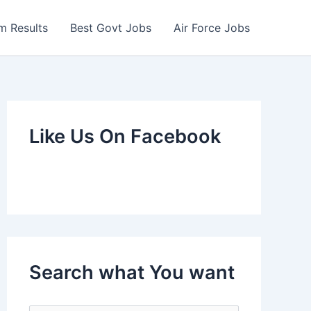
m Results
Best Govt Jobs
Air Force Jobs
Like Us On Facebook
Search what You want