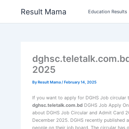
Skip
Result Mama
to
Education Results
content
dghsc.teletalk.com.b
2025
By
Result Mama
/
February 14, 2025
If you want to apply for DGHS Job circular th
dghsc.teletalk.com.bd
DGHS Job Apply Onlin
about DGHS Job Circular and Admit Card 2025
December 2025. DGHS recently published a h
people on their job board. The circular has