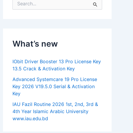
S
e
a
r
c
h
f
What’s new
o
r
:
IObit Driver Booster 13 Pro License Key
13.5 Crack & Activation Key
Advanced Systemcare 19 Pro License
Key 2026 V19.5.0 Serial & Activation
Key
IAU Fazil Routine 2026 1st, 2nd, 3rd &
4th Year Islamic Arabic University
www.iau.edu.bd