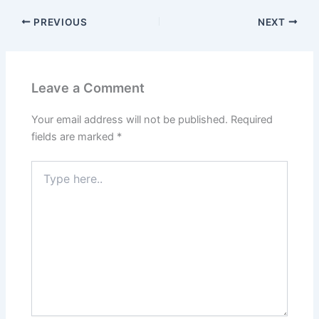
PREVIOUS
NEXT
Leave a Comment
Your email address will not be published.
Required
fields are marked
*
Type
here..