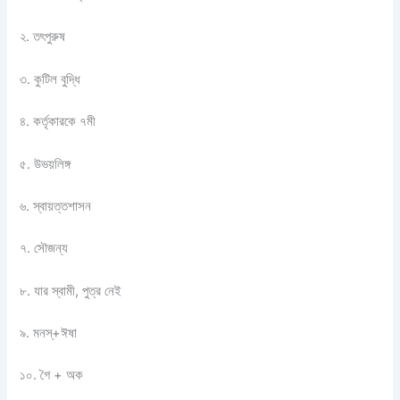
২. তৎপুরুষ
৩. কুটিল বুদ্ধি
৪. কর্তৃকারকে ৭মী
৫. উভয়লিঙ্গ
৬. স্বায়ত্তশাসন
৭. সৌজন্য
৮. যার স্বামী, পুত্র নেই
৯.
মনস্+ঈষা
১০. গৈ + অক