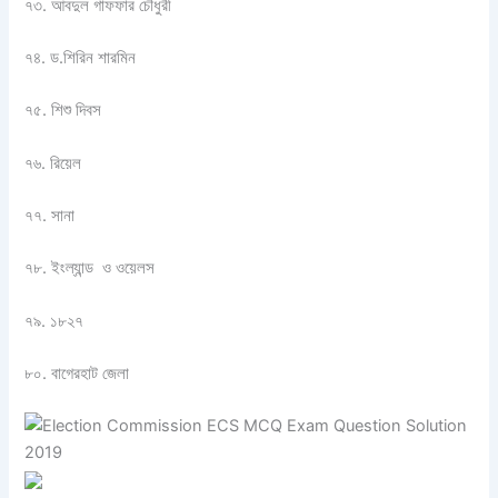
৭৩. আবদুল গাফফার চৌধুরী
৭৪. ড.শিরিন শারমিন
৭৫. শিশু দিবস
৭৬. রিয়েল
৭৭. সানা
৭৮. ইংল্যান্ড ও ওয়েলস
৭৯. ১৮২৭
৮০. বাগেরহাট জেলা