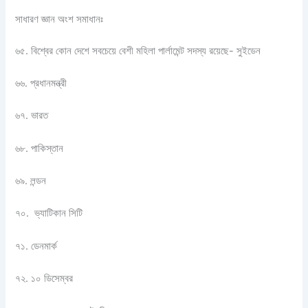
সাধারণ জ্ঞান অংশ সমাধানঃ
৬৫. বিশ্বের কোন দেশে সবচেয়ে বেশী মহিলা পার্লামেন্ট সদস্য রয়েছে- সুইডেন
৬৬. প্রধানমন্ত্রী
৬৭. ভারত
৬৮. পাকিস্তান
৬৯. লন্ডন
৭০. ভ্যাটিকান সিটি
৭১. ডেনমার্ক
৭২. ১০ ডিসেম্বর