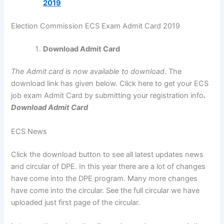
2019
Election Commission ECS Exam Admit Card 2019
Download Admit Card
The Admit card is now available to download
. The
download link has given below. Click here to get your ECS
job exam Admit Card by submitting your registration info
.
Download Admit Card
ECS News
Click the download button to see all latest updates news
and circular of DPE. In this year there are a lot of changes
have come into the DPE program. Many more changes
have come into the circular. See the full circular we have
uploaded just first page of the circular.