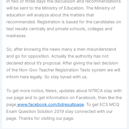
In two or three days the discussion and recommendations
will be sent to the Ministry of Education. The Ministry of
education will analyze about the matters that
recommended. Registration is based for the candidates on
test results centrally and private schools, colleges and
madrasas.
So, after knowing the news many a men misunderstand
and go for opposition. Actually the authority has not
declared about it’s proposal. After giving the last decision
of the Non-Gov Teacher Registration Tests system we will
inform here legally. So stay tuned with us.
To get more notice, News, updates about NTRCA stay with
our page and to get information on Facebook, then like the
page
www.facebook.com/bdresultpage
. To get ECS MCQ
Exam Question Solution 2019 stay connected with our
page. Thanks for visiting our page.