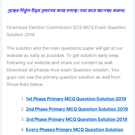
Download Election Commission ECS MCQ Exam Question
Solution 2019
The solution and the main questions paper will get at our
website as early as possible. To get solution early keep
following our website and share our content as well.
Download all phases mcq exam Question solution. You
guys can see the primary question solution as well from
those links below.
1st Phase Primary MCQ Question Solution 2019
2nd Phase Primary MCQ Question Solution 2019
3rd Phase Primary MCQ Question Solution 2019
Every Phases Primary MCQ Question Solution