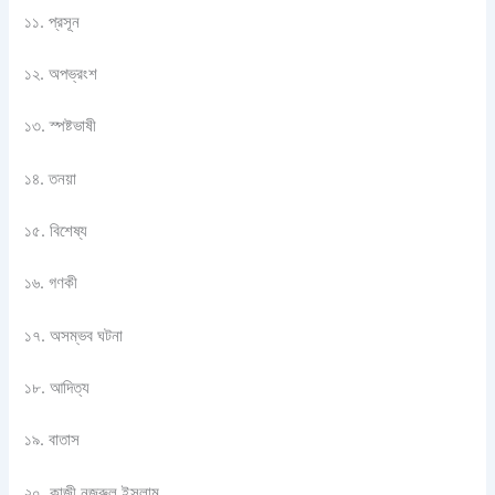
১১. প্রসূন
১২. অপভ্রংশ
১৩. স্পষ্টভাষী
১৪. তনয়া
১৫. বিশেষ্য
১৬. গণকী
১৭. অসম্ভব ঘটনা
১৮. আদিত্য
১৯. বাতাস
২০. কাজী নজরুল ইসলাম