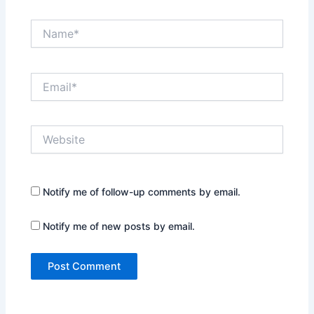
Name*
Email*
Website
Notify me of follow-up comments by email.
Notify me of new posts by email.