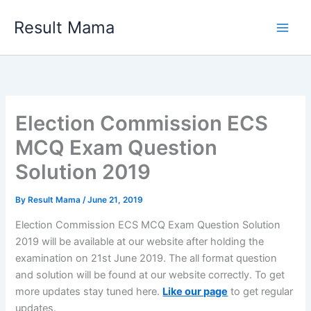
Skip
Result Mama
to
content
Election Commission ECS
MCQ Exam Question
Solution 2019
By
Result Mama
/
June 21, 2019
Election Commission ECS MCQ Exam Question Solution
2019 will be available at our website after holding the
examination on 21st June 2019. The all format question
and solution will be found at our website correctly. To get
more updates stay tuned here.
Like our page
to get regular
updates.