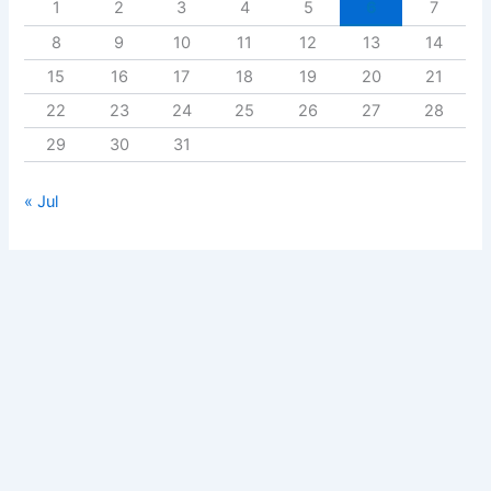
1
2
3
4
5
6
7
8
9
10
11
12
13
14
15
16
17
18
19
20
21
22
23
24
25
26
27
28
29
30
31
« Jul