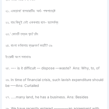
২১. একচোখা’ বাগধারাটির অর্থ- পক্ষপাতদুষ্ট
২২. যার কিছুই নেই এককথায় বলে- হৃতসর্বস্ব
২৩.‘ কোনটি তদ্ভব শব্দ? চাঁদ
২৪. বাংলা বর্ণমালায় ব্যঞ্জনবর্ণ কয়টি? ৩৯
ইংরেজী অংশ সমাধানঃ
২৫. —- is it difficult — dispose —waste? Ans: Why, to, of
২৬. In time of financial crisis, such lavish expenditure should
be —–Ans: Curtailed
২৭. …..many land, he has a business. Ans: Besides
২৮. We have recently entered ————an agreement with