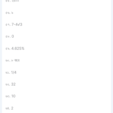
৫৫. ২৪০০
৫৬. ৯
৫৭. 7-4
√
3
৫৮. 0
৫৯. 4.625%
৬০. ৮ বছর
৬১. 1/4
৬২. 32
৬৩. 10
৬৪. 2