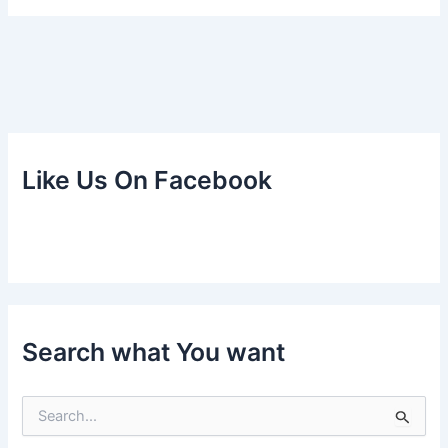
Like Us On Facebook
Search what You want
S
e
a