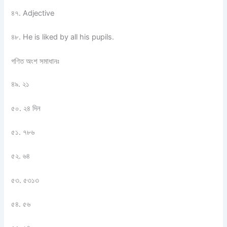
৪৭. Adjective
৪৮. He is liked by all his pupils.
গণিত অংশ সমাধানঃ
৪৯. ২১
৫০. ২৪ দিন
৫১. ৭৮৬
৫২. ৬৪
৫৩. ৫৩১৩
৫৪. ৫৬