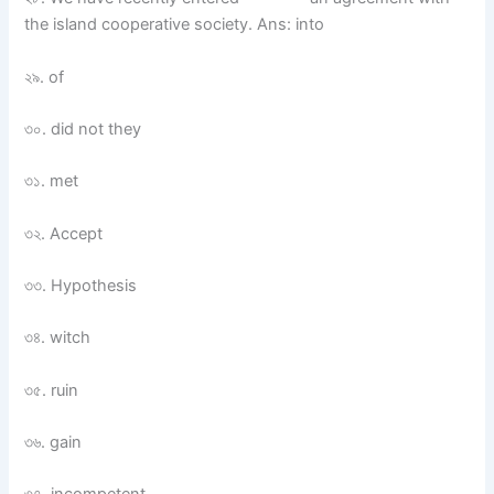
the island cooperative society. Ans: into
২৯. of
৩০. did not they
৩১. met
৩২. Accept
৩৩. Hypothesis
৩৪. witch
৩৫. ruin
৩৬. gain