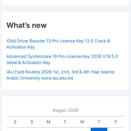
r
c
h
f
What’s new
o
r
:
IObit Driver Booster 13 Pro License Key 13.5 Crack &
Activation Key
Advanced Systemcare 19 Pro License Key 2026 V19.5.0
Serial & Activation Key
IAU Fazil Routine 2026 1st, 2nd, 3rd & 4th Year Islamic
Arabic University www.iau.edu.bd
August 2026
S
S
M
T
W
T
F