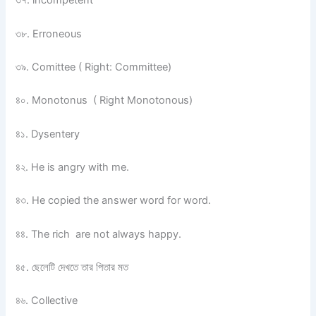
৩৭. incompetent
৩৮. Erroneous
৩৯. Comittee ( Right: Committee)
৪০. Monotonus ( Right Monotonous)
৪১. Dysentery
৪২. He is angry with me.
৪৩. He copied the answer word for word.
৪৪. The rich are not always happy.
৪৫. ছেলেটি দেখতে তার পিতার মত
৪৬. Collective