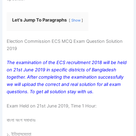
Let's Jump To Paragraphs
Show
Election Commission ECS MCQ Exam Question Solution
2019
The examination of the ECS recruitment 2018 will be held
on 21st June 2019 in specific districts of Bangladesh
together. After completing the examination successfully
we will upload the correct and real solution for all exam
questions. To get all solution stay with us.
Exam Held on 21st June 2019, Time 1 Hour:
বাংলা অংশ সমাধানঃ
১. ইতিহাসবেত্তা