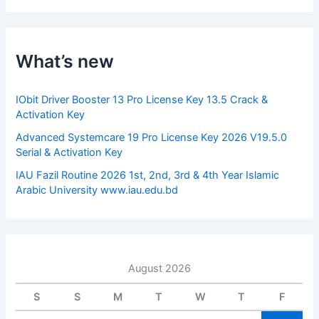
r
c
h
f
What’s new
o
r
:
IObit Driver Booster 13 Pro License Key 13.5 Crack &
Activation Key
Advanced Systemcare 19 Pro License Key 2026 V19.5.0
Serial & Activation Key
IAU Fazil Routine 2026 1st, 2nd, 3rd & 4th Year Islamic
Arabic University www.iau.edu.bd
August 2026
S
S
M
T
W
T
F