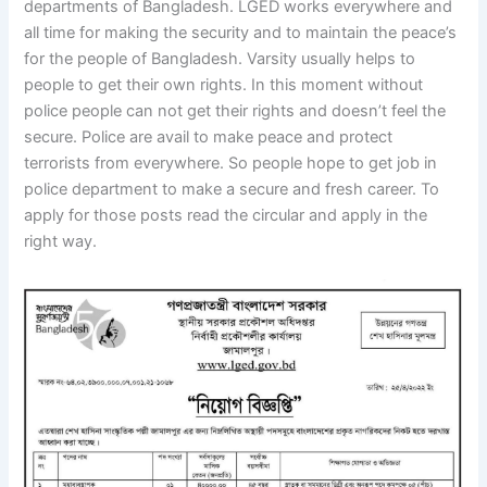
departments of Bangladesh. LGED works everywhere and
all time for making the security and to maintain the peace’s
for the people of Bangladesh. Varsity usually helps to
people to get their own rights. In this moment without
police people can not get their rights and doesn’t feel the
secure. Police are avail to make peace and protect
terrorists from everywhere. So people hope to get job in
police department to make a secure and fresh career. To
apply for those posts read the circular and apply in the
right way.