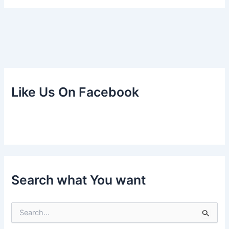
Like Us On Facebook
Search what You want
S
e
a