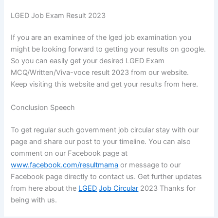
LGED Job Exam Result 2023
If you are an examinee of the lged job examination you
might be looking forward to getting your results on google.
So you can easily get your desired LGED Exam
MCQ/Written/Viva-voce result 2023 from our website.
Keep visiting this website and get your results from here.
Conclusion Speech
To get regular such government job circular stay with our
page and share our post to your timeline. You can also
comment on our Facebook page at
www.facebook.com/resultmama
or message to our
Facebook page directly to contact us. Get further updates
from here about the
LGED
Job Circular
2023 Thanks for
being with us.