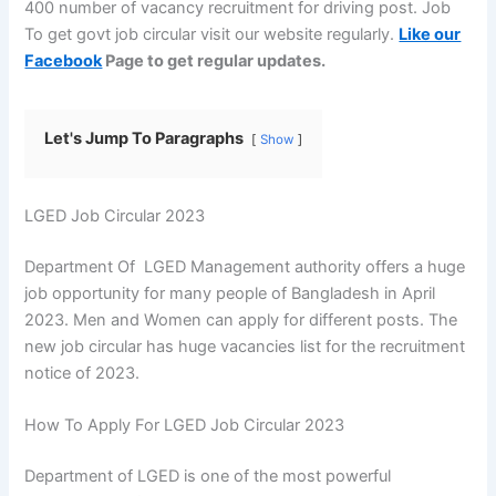
400 number of vacancy recruitment for driving post. Job
To get govt job circular visit our website regularly.
Like our
Facebook
Page to get regular updates.
Let's Jump To Paragraphs
Show
LGED Job Circular 2023
Department Of LGED Management authority offers a huge
job opportunity for many people of Bangladesh in April
2023. Men and Women can apply for different posts. The
new job circular has huge vacancies list for the recruitment
notice of 2023.
How To Apply For LGED Job Circular 2023
Department of LGED is one of the most powerful