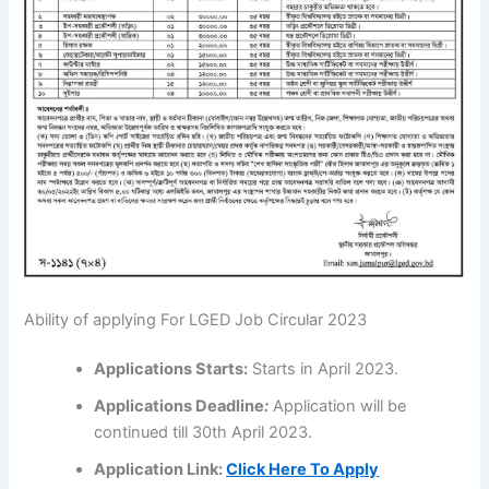
Ability of applying For LGED Job Circular 2023
Applications
Starts:
Starts in April 2023.
Applications
Deadline
:
Application will be
continued till 30th April 2023.
Application Link:
Click Here To Apply