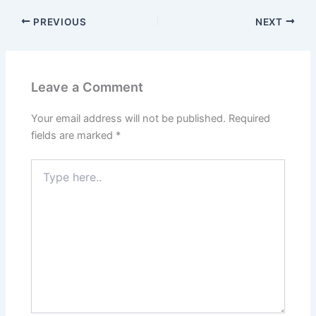
PREVIOUS
NEXT
Leave a Comment
Your email address will not be published.
Required
fields are marked
*
Type
here..