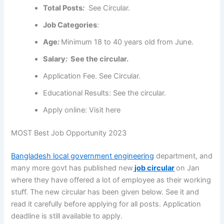
Total Posts
:
See Circular.
Job Categories
:
Age
:
Minimum 18 to
40 years old
from June.
Salary
:
See the circular.
Application Fee
. See Circular.
Educational Results: See the circular.
Apply online: Visit here
MOST Best Job Opportunity 2023
Bangladesh local government engineering
department, and
many more govt has published new
job circular
on Jan
where they have offered a lot of employee as their working
stuff. The new circular has been given below. See it and
read it carefully before applying for all posts. Application
deadline is still available to apply.