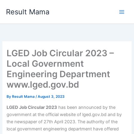
Skip
Result Mama
to
content
LGED Job Circular 2023 –
Local Government
Engineering Department
www.lged.gov.bd
By
Result Mama
/
August 3, 2023
LGED Job Circular 2023
has been announced by the
government at the official website of lged.gov.bd and by
the newspaper of 27th April 2023. The authority of the
local government engineering department have offered