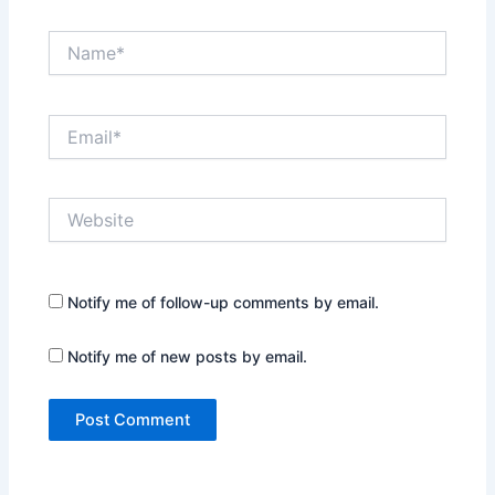
Name*
Email*
Website
Notify me of follow-up comments by email.
Notify me of new posts by email.