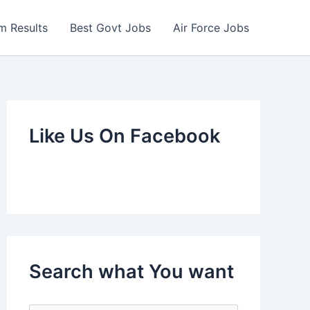
m Results
Best Govt Jobs
Air Force Jobs
Like Us On Facebook
Search what You want