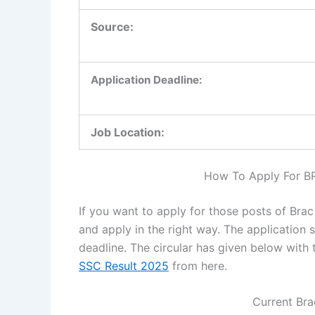
Source:
Application Deadline:
Job Location:
How To Apply For B
If you want to apply for those posts of Bra
and apply in the right way. The application 
deadline. The circular has given below with 
SSC Result 2025
from here.
Current Bra