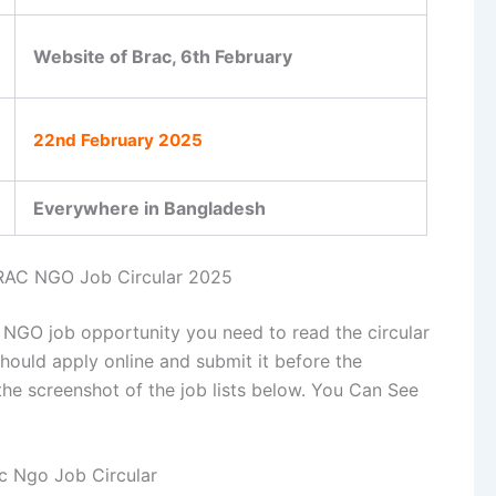
Website of Brac, 6th February
22nd February 2025
Everywhere in Bangladesh
RAC NGO Job Circular 2025
c NGO job opportunity you need to read the circular
should apply online and submit it before the
the screenshot of the job lists below. You Can See
c Ngo Job Circular