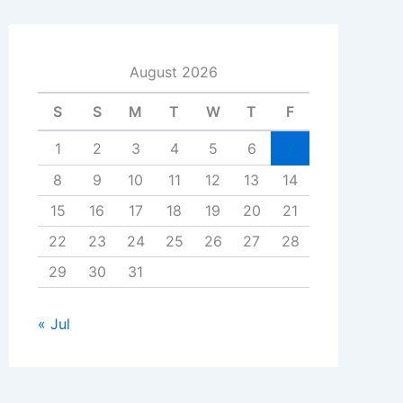
August 2026
S
S
M
T
W
T
F
1
2
3
4
5
6
7
8
9
10
11
12
13
14
15
16
17
18
19
20
21
22
23
24
25
26
27
28
29
30
31
« Jul