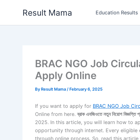
Skip
Result Mama
to
Education Results
content
BRAC NGO Job Circula
Apply Online
By
Result Mama
/
February 6, 2025
If you want to apply for
BRAC NGO Job Circ
Online from here.
ব্রাক এনজিওতে নতুন নিয়োগ বিজ্ঞপ্তি প
2025. In this article, you will learn how to a
opportunity through internet. Every eligible
through online process. So, read this articl