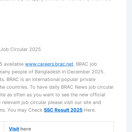
ob Circular 2025
5 available
www.careers.brac.net
. BRAC job
r many people of Bangladesh in December 2025.
. BRAC is an international popular private
the countries. To have daily BRAC News job circular
te as often as you want to see the new official
relevant job circular please visit our site and
tions. You may Check
SSC Result 2025
Here.
Visit
here