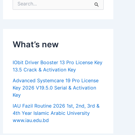
S
e
a
r
c
h
f
What’s new
o
r
:
IObit Driver Booster 13 Pro License Key
13.5 Crack & Activation Key
Advanced Systemcare 19 Pro License
Key 2026 V19.5.0 Serial & Activation
Key
IAU Fazil Routine 2026 1st, 2nd, 3rd &
4th Year Islamic Arabic University
www.iau.edu.bd