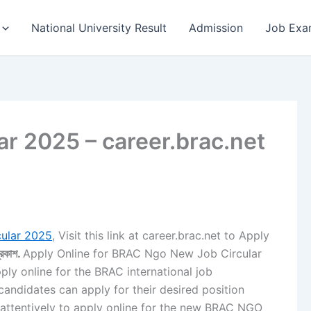
National University Result
Admission
Job Exa
r 2025 – career.brac.net
ular 2025
, Visit this link at career.brac.net to Apply
্রকাশ.
Apply Online for BRAC Ngo New Job Circular
pply online for the BRAC international job
 candidates can apply for their desired position
e attentively to apply online for the new BRAC NGO