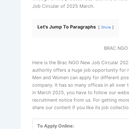
Job Circular of 2025 March.
Let's Jump To Paragraphs
Show
BRAC NGO J
Here is the Brac NGO New Job Circular 202
authority offers a huge job opportunity fo
Men and Women can apply for different posts
company. It has so many offices in all over 
in March 2025, you have to follow our websi
recruitment notice from us. For getting more 
share our content if you like its job collec
To Apply Online: