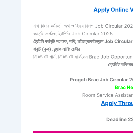
Apply Online V
শাখা হিসাব কর্মকর্তা, অর্থ ও হিসাব বিভাগ Job Circular 20
কর্মসূচি সংগঠক, ইউপিজি Job Circular 2025
ট্রেইনি কর্মসূচি সংগঠক, দাবি; মাইক্রোফাইন্যান্স Job Circu
বাবুর্চি (কুক), ব্র্যাক লার্নিং সেন্টার
সিকিউরিটি গার্ড, সিকিউরিটি সার্ভিসেস Brac Job Opport
ক্রেডিট অফিসার,
Progoti Brac Job Circular 2025 –
Brac Ne
Room Service Assista
Apply Thro
Deadline 2