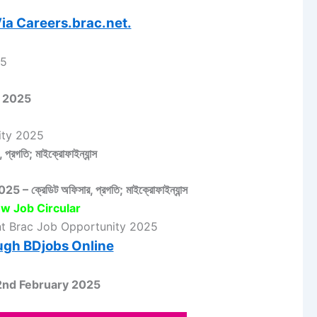
ia Careers.brac.net.
25
lar 2025
unity 2025
 প্রগতি; মাইক্রোফাইন্যান্স
 ক্রেডিট অফিসার, প্রগতি; মাইক্রোফাইন্যান্স
w Job Circular
nt Brac Job Opportunity 2025
ugh BDjobs Online
2nd February 2025