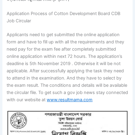
Application Process of Cotton Development Board CDB
Job Circular
Applicants need to get submitted the online application
form and have to fill up with all the requirements and they
need pay for the exam fee after completely submitted
online application within next 72 hours. The application’s
deadline is 5th November 2019 . Otherwise it will be not
applicable. After successfully applying the task they need
to attend in the examination. And they have to select by
the exam result. The conditions and details will be available
the circular file. To get such a gov job news stay connected
with our website at
www.resultmama.com