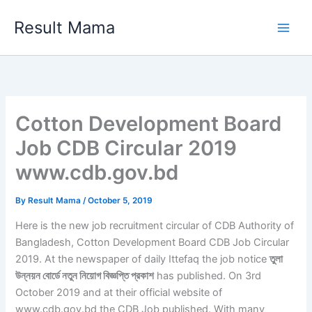
Skip
Result Mama
to
content
Cotton Development Board
Job CDB Circular 2019
www.cdb.gov.bd
By
Result Mama
/
October 5, 2019
Here is the new job recruitment circular of CDB Authority of
Bangladesh, Cotton Development Board CDB Job Circular
2019. At the newspaper of daily Ittefaq the job notice
তুলা
উন্নয়ন বোর্ডে নতুন নিয়োগ বিজ্ঞপ্তি প্রকাশ
has published. On 3rd
October 2019 and at their official website of
www.cdb.gov.bd the CDB Job published. With many