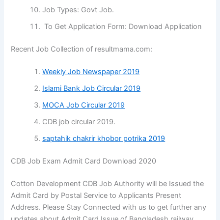
Job Types: Govt Job.
To Get Application Form: Download Application
Recent Job Collection of resultmama.com:
Weekly Job Newspaper 2019
Islami Bank Job Circular 2019
MOCA Job Circular 2019
CDB job circular 2019.
saptahik chakrir khobor potrika 2019
CDB Job Exam Admit Card Download 2020
Cotton Development CDB Job Authority will be Issued the
Admit Card by Postal Service to Applicants Present
Address. Please Stay Connected with us to get further any
updates about Admit Card Issue of Bangladesh railway.