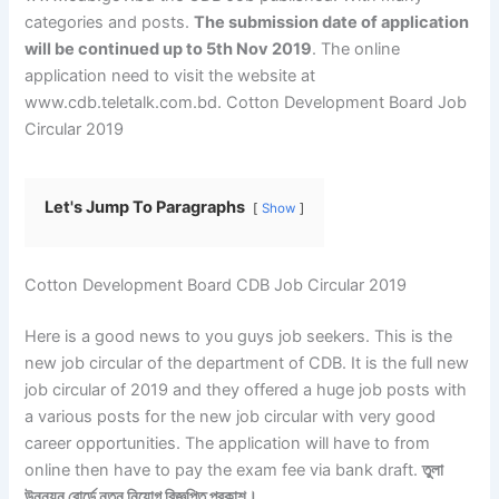
categories and posts.
The submission date of application
will be continued up to 5th Nov 2019
. The online
application need to visit the website at
www.cdb.teletalk.com.bd. Cotton Development Board Job
Circular 2019
Let's Jump To Paragraphs
Show
Cotton Development Board CDB Job Circular 2019
Here is a good news to you guys job seekers. This is the
new job circular of the department of CDB. It is the full new
job circular of 2019 and they offered a huge job posts with
a various posts for the new job circular with very good
career opportunities. The application will have to from
online then have to pay the exam fee via bank draft.
তুলা
উন্নয়ন বোর্ডে নতুন নিয়োগ বিজ্ঞপ্তি প্রকাশ।