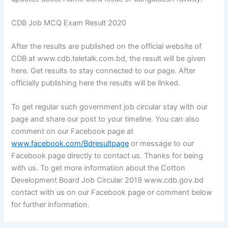
CDB Job MCQ Exam Result 2020
After the results are published on the official website of
CDB at www.cdb.teletalk.com.bd, the result will be given
here. Get results to stay connected to our page. After
officially publishing here the results will be linked.
To get regular such government job circular stay with our
page and share our post to your timeline. You can also
comment on our Facebook page at
www.facebook.com/Bdresultpage
or message to our
Facebook page directly to contact us. Thanks for being
with us. To get more information about the Cotton
Development Board Job Circular 2019 www.cdb.gov.bd
contact with us on our Facebook page or comment below
for further information.