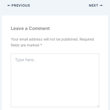
PREVIOUS
NEXT
Leave a Comment
Your email address will not be published.
Required
fields are marked
*
Type
here..