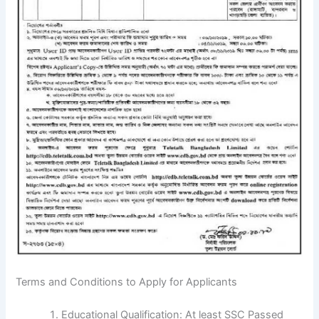
Terms and Conditions to Apply for Applicants
Educational Qualification: At least SSC Passed