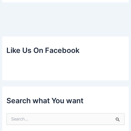
Like Us On Facebook
Search what You want
S
e
a