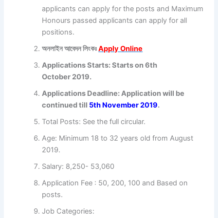
applicants can apply for the posts and Maximum
Honours passed applicants can apply for all
positions.
অনলাইন আবেদন লিংকঃ
Apply Online
Applications Starts: Starts on 6th
October 2019.
Applications Deadline: Application will be
continued till
5th November
2019
.
Total Posts: See the full circular.
Age: Minimum 18 to 32 years old from August
2019.
Salary: 8,250- 53,060
Application Fee : 50, 200, 100 and Based on
posts.
Job Categories: