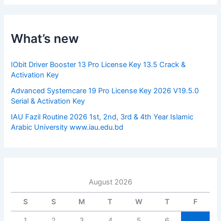
r
c
h
f
What’s new
o
r
:
IObit Driver Booster 13 Pro License Key 13.5 Crack &
Activation Key
Advanced Systemcare 19 Pro License Key 2026 V19.5.0
Serial & Activation Key
IAU Fazil Routine 2026 1st, 2nd, 3rd & 4th Year Islamic
Arabic University www.iau.edu.bd
August 2026
S
S
M
T
W
T
F
1
2
3
4
5
6
7