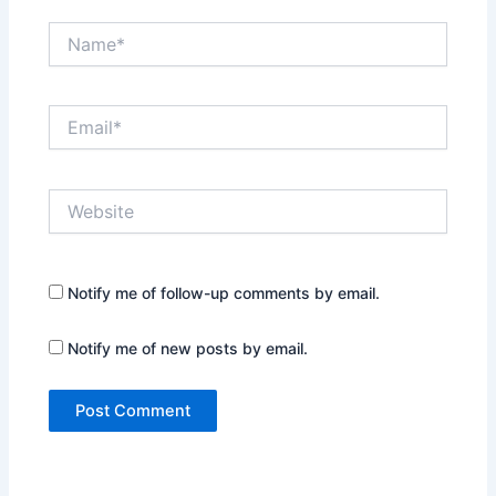
Name*
Email*
Website
Notify me of follow-up comments by email.
Notify me of new posts by email.