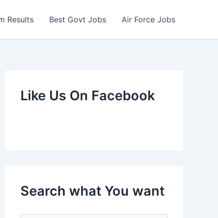
m Results
Best Govt Jobs
Air Force Jobs
Like Us On Facebook
Search what You want