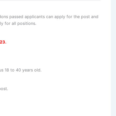
 Hons passed applicants can apply for the post and
 for all positions.
023.
 18 to 40 years old.
ost.