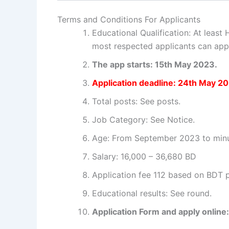
Terms and Conditions For Applicants
Educational Qualification: At least
most respected applicants can apply
The app starts: 15th May 2023.
Application deadline: 24th May 2
Total posts: See posts.
Job Category: See Notice.
Age: From September 2023 to minus
Salary: 16,000 – 36,680 BD
Application fee 112 based on BDT p
Educational results: See round.
Application Form and apply online: