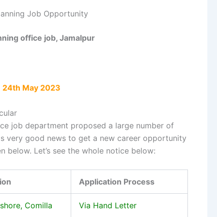
lanning Job Opportunity
nning office job, Jamalpur
: 24th May 2023
cular
ice job department proposed a large number of
 is very good news to get a new career opportunity
en below. Let’s see the whole notice below:
ion
Application Process
ashore, Comilla
Via Hand Letter