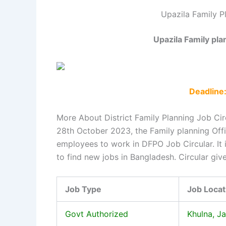
Upazila Family P
Upazila Family pla
Deadline
More About District Family Planning Job Cir
28th October 2023, the Family planning Off
employees to work in DFPO Job Circular. It
to find new jobs in Bangladesh. Circular giv
Job Type
Job Locat
Govt Authorized
Khulna, J