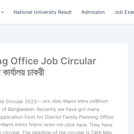
National University Result
Admission
Job Exa
ng Office Job Circular
কার্যালয় চাকরী
rcular 2023 – জেলা পরিবার পরিকল্পনা কার্যালয় চাকরীনিয়োগ
trict of Bangladesh. Recently we have got many
pplication form for District Family Planning Office
ল্পনা কার্যালয়ে নিয়োগের আবেদন ফরম click here. They have
 circular. The deadline of the circular is 24th May