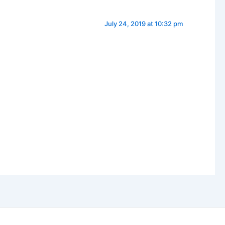
July 24, 2019 at 10:32 pm