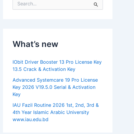
S
e
a
r
c
h
f
What’s new
o
r
:
IObit Driver Booster 13 Pro License Key
13.5 Crack & Activation Key
Advanced Systemcare 19 Pro License
Key 2026 V19.5.0 Serial & Activation
Key
IAU Fazil Routine 2026 1st, 2nd, 3rd &
4th Year Islamic Arabic University
www.iau.edu.bd