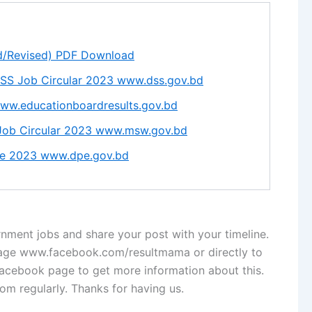
d/Revised) PDF Download
DSS Job Circular 2023 www.dss.gov.bd
ww.educationboardresults.gov.bd
 Job Circular 2023 www.msw.gov.bd
ale 2023 www.dpe.gov.bd
nment jobs and share your post with your timeline.
page www.facebook.com/resultmama or directly to
cebook page to get more information about this.
com regularly. Thanks for having us.