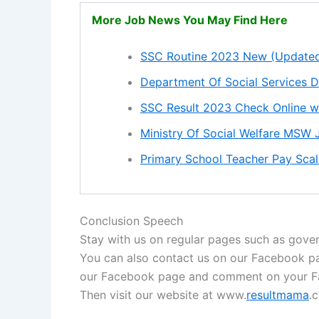
More Job News You May Find Here
SSC Routine 2023 New (Update
Department Of Social Services 
SSC Result 2023 Check Online w
Ministry Of Social Welfare MSW
Primary School Teacher Pay Sc
Conclusion Speech
Stay with us on regular pages such as gover
You can also contact us on our Facebook 
our Facebook page and comment on your Fa
Then visit our website at www.
resultmama
.