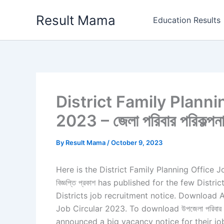
Skip
Result Mama
to
Education Results
content
District Family Planni
2023 – জেলা পরিবার পরিকল্পনা 
By
Result Mama
/
October 9, 2023
Here is the District Family Planning Office Job Ci
বিজ্ঞপ্তি প্রকাশ has published for the few Dis
Districts job recruitment notice. Download A
Job Circular 2023. To download উপজেলা পরিবার পরিক
announced a big vacancy notice for their job