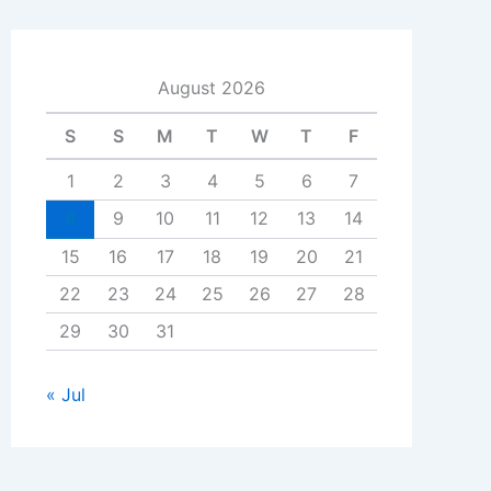
August 2026
S
S
M
T
W
T
F
1
2
3
4
5
6
7
8
9
10
11
12
13
14
15
16
17
18
19
20
21
22
23
24
25
26
27
28
29
30
31
« Jul