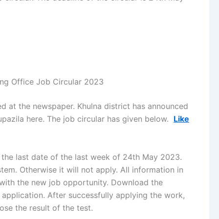
ing Office Job Circular 2023
hed at the newspaper. Khulna district has announced
 upazila here. The job circular has given below.
Like
 the last date of the last week of 24th May 2023.
em. Otherwise it will not apply. All information in
 with the new job opportunity. Download the
application. After successfully applying the work,
se the result of the test.