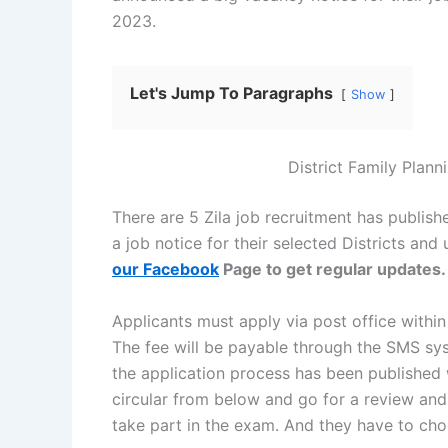
2023.
Let's Jump To Paragraphs
Show
District Family Plann
There are 5 Zila job recruitment has publis
a job notice for their selected Districts and
our Facebook
Page to get regular updates.
Applicants must apply via post office within
The fee will be payable through the SMS syst
the application process has been published
circular from below and go for a review and 
take part in the exam. And they have to choo