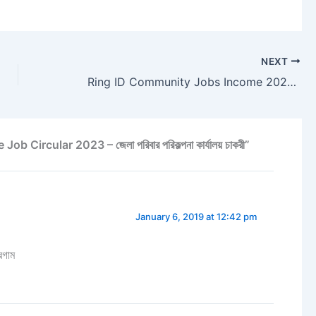
NEXT
Ring ID Community Jobs Income 2023 – Earn Money From Ring ID
Circular 2023 – জেলা পরিবার পরিকল্পনা কার্যালয় চাকরী”
January 6, 2019 at 12:42 pm
রগাম