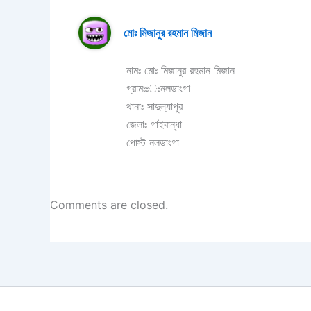
মোঃ মিজানুর রহমান মিজান
নামঃ মোঃ মিজানুর রহমান মিজান
গ্রামঃঃঃনলডাংগা
থানাঃ সাদুল্যাপুর
জেলাঃ গাইবান্ধা
পোস্ট নলডাংগা
Comments are closed.