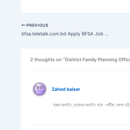
PREVIOUS
bfsa.teletalk.com.bd Apply BFSA Job Circular 2023 – Bangladesh Food Safety Authority
2 thoughts on “District Family Planning Office Job 
Zahed kaiser
গ্রাম-হুলাইন ;ডাকঘর-হুলাইন থানা -পটিয়া জেলা-চট্