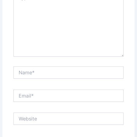
Name*
Email*
Website