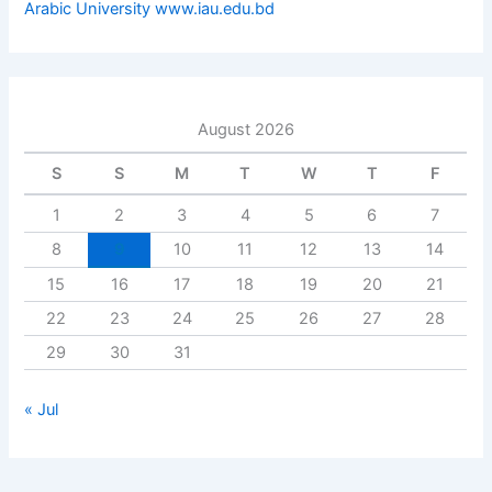
Arabic University www.iau.edu.bd
August 2026
S
S
M
T
W
T
F
1
2
3
4
5
6
7
8
9
10
11
12
13
14
15
16
17
18
19
20
21
22
23
24
25
26
27
28
29
30
31
« Jul