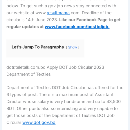
below. To get such a gov job news stay connected with
our
website
at www.
resultmama
.com. Deadline of the
circular is 14th June 2023.
Like our Facebook Page to get
regular updates at
www.facebook.com/bestbdjob.
Let's Jump To Paragraphs
Show
dotr.teletalk.com.bd Apply DOT Job Circular 2023
Department of Textiles
Department of Textiles DOT Job Circular has offered for the
6 types of post. There is a maximum post of Assistant
Director whose salary is very handsome and up to 43,500
BDT. Other posts also so interesting and very capable to
get those posts of the Department of Textiles DOT Job
Circular
www.dot.gov.bd
.