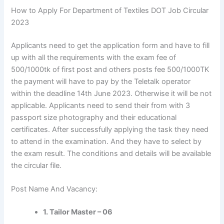
How to Apply For Department of Textiles DOT Job Circular
2023
Applicants
need to get the application form and have to fill
up with all the
requirements
with the exam fee of
500/1000tk of first post and others posts fee 500/1000TK
the payment will have to pay by the Teletalk operator
within the deadline 14th June 2023. Otherwise it will be not
applicable.
Applicants
need to send their from with 3
passport size photography and their educational
certificates. After successfully applying the task they need
to attend in the examination. And they have to select by
the exam result. The conditions and details will be available
the circular file.
Post Name And Vacancy:
1. Tailor Master – 06