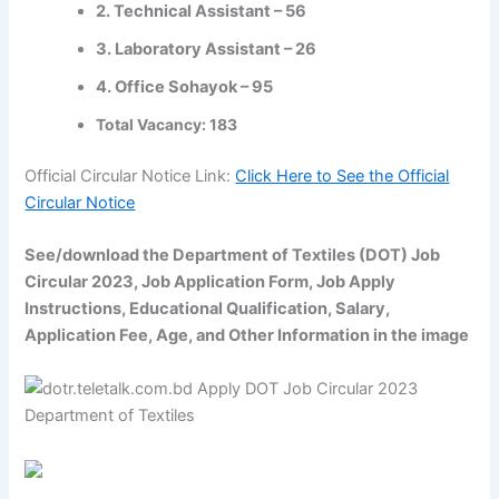
2. Technical Assistant – 56
3. Laboratory Assistant – 26
4. Office Sohayok – 95
Total Vacancy: 183
Official Circular Notice Link:
Click Here to See the Official
Circular Notice
See/download the Department of Textiles (DOT) Job
Circular 2023, Job Application Form, Job Apply
Instructions, Educational Qualification, Salary,
Application Fee, Age, and Other Information in the image