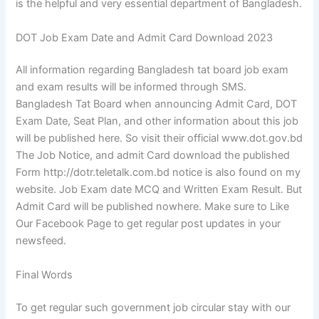
is the helpful and very essential department of Bangladesh.
DOT Job Exam Date and Admit Card Download 2023
All information regarding Bangladesh tat board job exam
and exam results will be informed through SMS.
Bangladesh Tat Board when announcing Admit Card, DOT
Exam Date, Seat Plan, and other information about this job
will be published here. So visit their official www.dot.gov.bd
The Job Notice, and admit Card download the published
Form http://dotr.teletalk.com.bd notice is also found on my
website. Job Exam date MCQ and Written Exam Result. But
Admit Card will be published nowhere. Make sure to Like
Our Facebook Page to get regular post updates in your
newsfeed.
Final Words
To get regular such government job circular stay with our