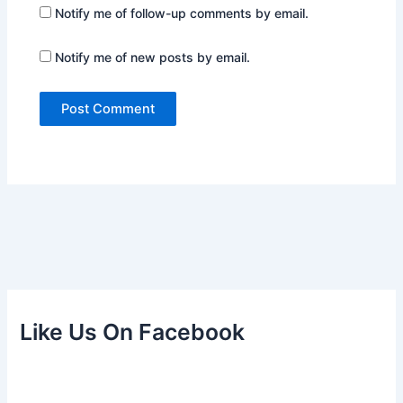
Notify me of follow-up comments by email.
Notify me of new posts by email.
Like Us On Facebook