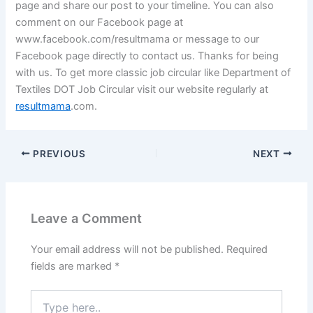
page and share our post to your timeline. You can also
comment on our
Facebook page
at
www.facebook.com/resultmama or message to our
Facebook page
directly to contact us. Thanks for being
with us. To get more classic job circular like Department of
Textiles DOT Job Circular visit our website regularly at
resultmama
.com.
PREVIOUS
NEXT
Leave a Comment
Your email address will not be published.
Required
fields are marked
*
Type
here..