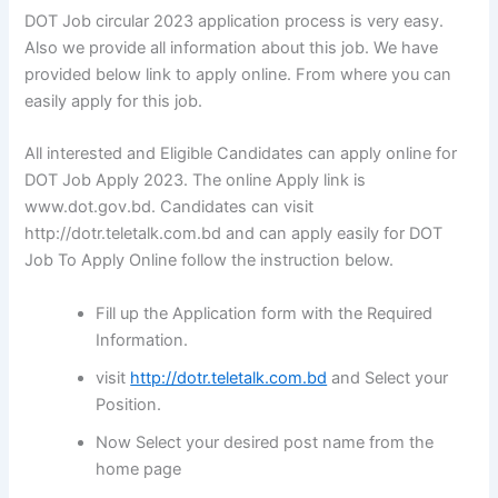
DOT Job circular 2023 application process is very easy.
Also we provide all information about this job. We have
provided below link to apply online. From where you can
easily apply for this job.
All interested and Eligible Candidates can apply online for
DOT Job Apply 2023. The online Apply link is
www.dot.gov.bd. Candidates can visit
http://dotr.teletalk.com.bd and can apply easily for DOT
Job To Apply Online follow the instruction below.
Fill up the Application form with the Required
Information.
visit
http://dotr.teletalk.com.bd
and Select your
Position.
Now Select your desired post name from the
home page