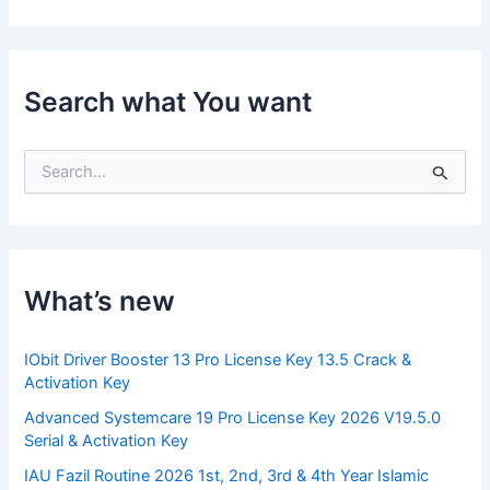
Search what You want
S
e
a
r
c
h
f
What’s new
o
r
:
IObit Driver Booster 13 Pro License Key 13.5 Crack &
Activation Key
Advanced Systemcare 19 Pro License Key 2026 V19.5.0
Serial & Activation Key
IAU Fazil Routine 2026 1st, 2nd, 3rd & 4th Year Islamic