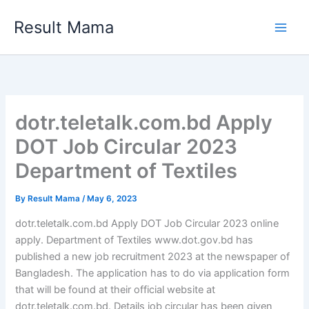
Skip
Result Mama
to
content
dotr.teletalk.com.bd Apply
DOT Job Circular 2023
Department of Textiles
By
Result Mama
/
May 6, 2023
dotr.teletalk.com.bd Apply DOT Job Circular 2023 online
apply. Department of Textiles www.dot.gov.bd has
published a new job recruitment 2023 at the newspaper of
Bangladesh. The application has to do via application form
that will be found at their official website at
dotr.teletalk.com.bd. Details job circular has been given