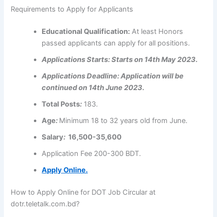
Requirements to Apply for Applicants
Educational
Qualification
:
At least Honors
passed applicants can apply for all positions.
Applications
Starts: Starts on 14th May 2023.
Applications
Deadline: Application will be
continued on 14th June 2023.
Total Posts
:
183.
Age
:
Minimum 18 to 32 years old from June.
Salary
:
16,500-35,600
Application Fee 200-300 BDT.
Apply Online.
How to Apply Online for DOT Job Circular at
dotr.teletalk.com.bd?