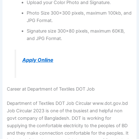
Upload your Color Photo and Signature.
Photo Size 300×300 pixels, maximum 100kb, and
JPG Format.
Signature size 300×80 pixels, maximum 60KB,
and JPG Format.
Apply Online
Career at Department of Textiles DOT Job
Department of Textiles DOT Job Circular www.dot.gov.bd
Job Circular 2023 is one of the busiest and helpful non
govt company of Bangladesh. DOT is working for
supplying the comfortable electricity to the peoples of BD
and they make connection comfortable for the peoples. It