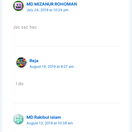
MD MIZANUR ROHOMAN
July 24, 2019 at 10:24 pm
Jsc ssc hsc
Reja
August 14, 2019 at 9:27 am
I do
MD Rakibul islam
August 13, 2019 at 10:36 am