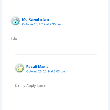
Md.Rabiul islam
October 25, 2019 at 2:35 pm
I do
Result Mama
October 26, 2019 at 5:03 pm
Kindly Apply koren