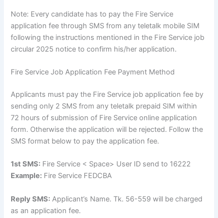
Note: Every candidate has to pay the Fire Service
application fee through SMS from any teletalk mobile SIM
following the instructions mentioned in the Fire Service job
circular 2025 notice to confirm his/her application.
Fire Service Job Application Fee Payment Method
Applicants must pay the Fire Service job application fee by
sending only 2 SMS from any teletalk prepaid SIM within
72 hours of submission of Fire Service online application
form. Otherwise the application will be rejected. Follow the
SMS format below to pay the application fee.
1st SMS:
Fire Service < Space> User ID send to 16222
Example:
Fire Service FEDCBA
Reply SMS:
Applicant’s Name. Tk. 56-559 will be charged
as an application fee.