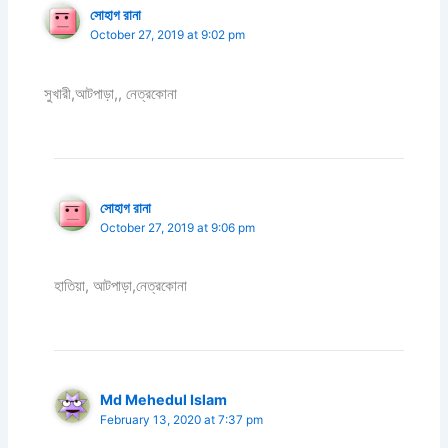
সোহাগ রানা
October 27, 2019 at 9:02 pm
সুখারী,আটপাড়া,, নেত্রকোনা
সোহাগ রানা
October 27, 2019 at 9:06 pm
হাতিয়া, আটপাড়া,নেত্রকোনা
Md Mehedul Islam
February 13, 2020 at 7:37 pm