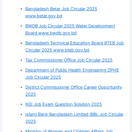
Bangladesh Betar Job Circular 2025
www.betar.gov.bd
BWDB Job Circular 2025 Water Development
Board www.bwdb.gov.bd
Bangladesh Technical Education Board BTEB Job
Circular 2025 www.bteb.gov.bd
Tax Commissioner Office Job Circular 2025
Department of Public Health Engineering DPHE
Job Circular 2025
District Commissioner Office Career Opportunity
2025
NSI Job Exam Question Solution 2025
Islami Bank Bangladesh Limited IBBL Job Circular
2025
Ministry of Women and Children Affairs Job