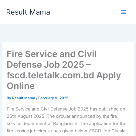
Skip
Result Mama
to
content
Fire Service and Civil
Defense Job 2025 –
fscd.teletalk.com.bd Apply
Online
By
Result Mama
/
February 9, 2025
Fire Service and Civil Defense Job 2025 has published on
25th August 2025. The circular announced by the fire
service department of Bangladesh. The application for the
fire service job circular has given below. FSCD Job Circular