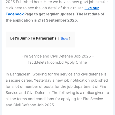
2025 Published here. Here we have a new govt job circular
click here to see the job detail of this circular.
Like our
Facebook
Page to get regular updates. The last date of
the application is 21st September 2025.
Let's Jump To Paragraphs
Show
Fire Service and Civil Defense Job 2025 –
fscd.teletalk.com.bd Apply Online
In Bangladesh, working for fire service and civil defense is
a secure career. Yesterday a new job notification published
for a lot of number of posts for the job department of Fire
Service and Civil Defense. The following is a notice given to
all the terms and conditions for applying for Fire Service
and Civil Defense Job 2025.