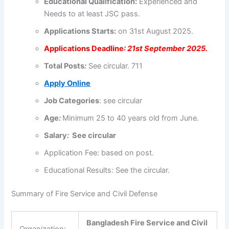
Educational
Qualification
:
Experienced and
Needs to at least JSC pass.
Applications
Starts:
on 31st August 2025.
Applications
Deadline
: 21st September 2025.
Total Posts
:
See circular. 711
Apply Online
Job Categories
: see circular
Age
:
Minimum 25 to
40 years old
from June.
Salary
:
See circular
Application Fee:
based on post.
Educational Results: See the circular.
Summary of Fire Service and Civil Defense
Bangladesh Fire Service and Civil
Organization: