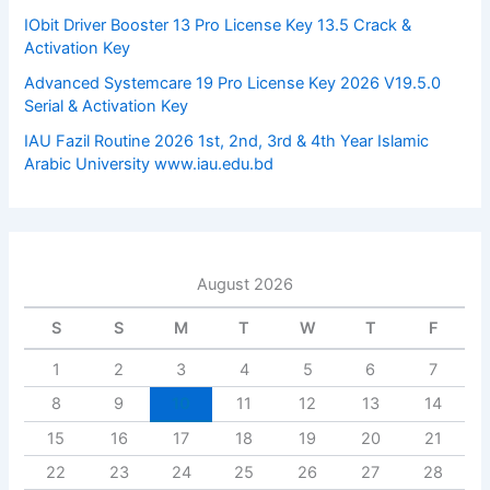
:
IObit Driver Booster 13 Pro License Key 13.5 Crack &
Activation Key
Advanced Systemcare 19 Pro License Key 2026 V19.5.0
Serial & Activation Key
IAU Fazil Routine 2026 1st, 2nd, 3rd & 4th Year Islamic
Arabic University www.iau.edu.bd
August 2026
S
S
M
T
W
T
F
1
2
3
4
5
6
7
8
9
10
11
12
13
14
15
16
17
18
19
20
21
22
23
24
25
26
27
28