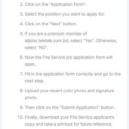
Click on the “Application Form”.
Select the position you want to apply for.
Click on the “Next” button.
If you are a premium member of
alljobs.teletalk.com.bd, select “Yes”. Otherwise,
select “NO”.
Now the Fire Service job application form will
open.
Fill in the application form correctly and go to the
next step.
Upload your recent color photo and signature
photo.
Then click on the “Submit Application” button.
Finally, download your Fire Service applicant’s
copy and take a printout for future reference.