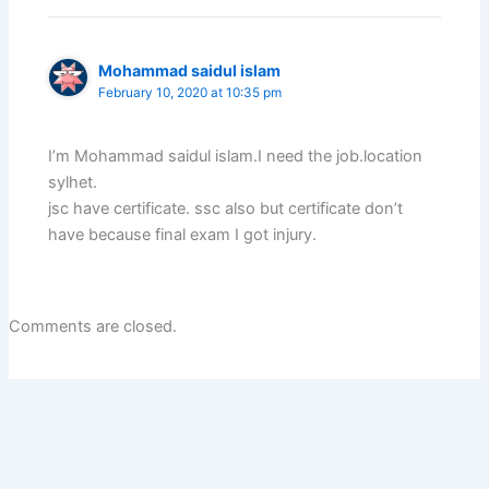
Mohammad saidul islam
February 10, 2020 at 10:35 pm
I’m Mohammad saidul islam.I need the job.location
sylhet.
jsc have certificate. ssc also but certificate don’t
have because final exam I got injury.
Comments are closed.