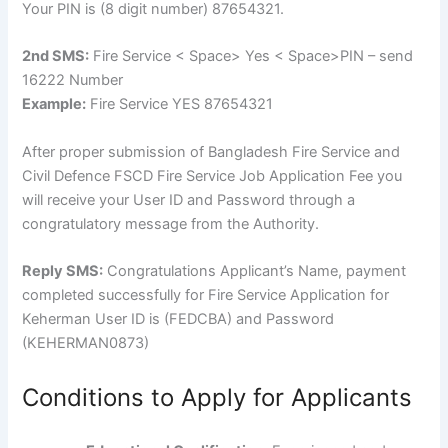
Your PIN is (8 digit number) 87654321.
2nd SMS:
Fire Service < Space> Yes < Space>PIN – send
16222 Number
Example:
Fire Service YES 87654321
After proper submission of Bangladesh Fire Service and
Civil Defence FSCD Fire Service Job Application Fee you
will receive your User ID and Password through a
congratulatory message from the Authority.
Reply SMS:
Congratulations Applicant’s Name, payment
completed successfully for Fire Service Application for
Keherman User ID is (FEDCBA) and Password
(KEHERMAN0873)
Conditions to Apply for Applicants