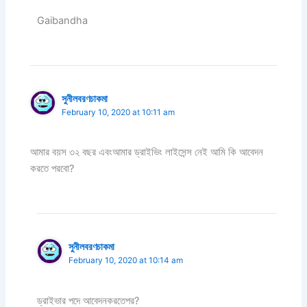
Gaibandha
সুনীলবরণচাকমা
February 10, 2020 at 10:11 am
আমার বয়স ৩২ বছর এবংআমার ড্রাইভিং লাইসেন্স নেই আমি কি আবেদন
করতে পরবো?
সুনীলবরণচাকমা
February 10, 2020 at 10:14 am
ড্রাইভার পদে আবেদনকরতেপর?