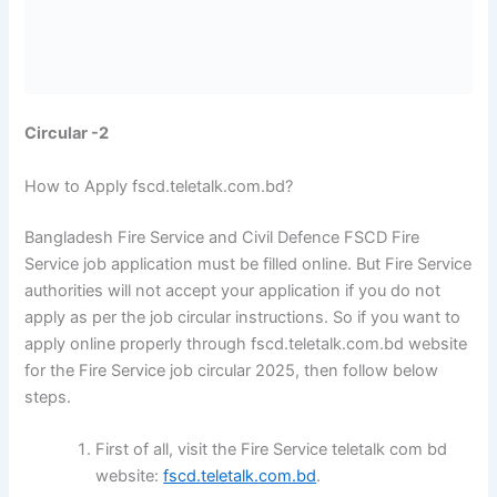
Circular -2
How to Apply fscd.teletalk.com.bd?
Bangladesh Fire Service and Civil Defence FSCD Fire
Service job application must be filled online. But Fire Service
authorities will not accept your application if you do not
apply as per the job circular instructions. So if you want to
apply online properly through fscd.teletalk.com.bd website
for the Fire Service job circular 2025, then follow below
steps.
First of all, visit the Fire Service teletalk com bd
website:
fscd.teletalk.com.bd
.