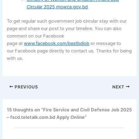
Circular 2025 mowca.gov.bd
To get regular such government job circular stay with our
page and share our post to your timeline. You can also
comment on our
Facebook
page
at
www.facebook.com/bestbdjob
or message to
our
Facebook page
directly to contact us. Thanks for being
with us.
PREVIOUS
NEXT
15 thoughts on “Fire Service and Civil Defense Job 2025
– fscd.teletalk.com.bd Apply Online”