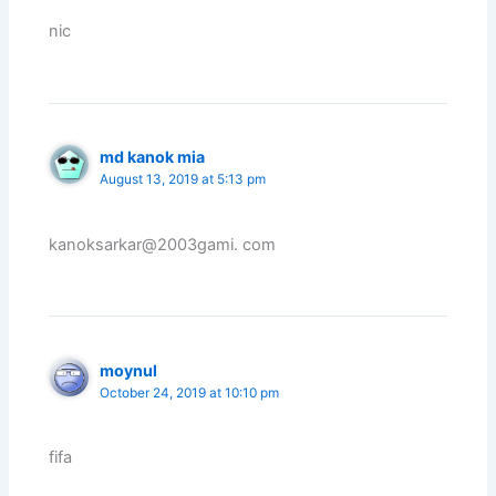
nic
md kanok mia
August 13, 2019 at 5:13 pm
kanoksarkar@2003gami. com
moynul
October 24, 2019 at 10:10 pm
fifa