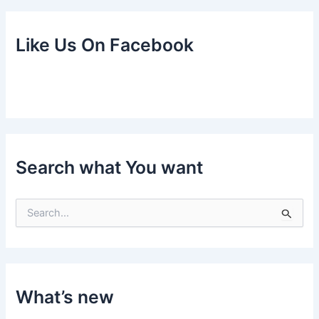
Like Us On Facebook
Search what You want
S
e
a
r
c
h
f
What’s new
o
r