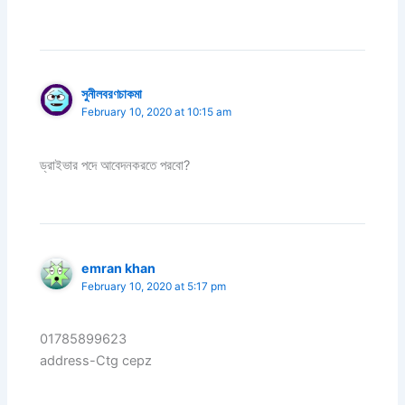
সুনীলবরণচাকমা
February 10, 2020 at 10:15 am
ড্রাইভার পদে আবেদনকরতে পরবো?
emran khan
February 10, 2020 at 5:17 pm
01785899623
address-Ctg cepz