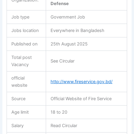
Defense
Job type
Government Job
Jobs location
Everywhere in Bangladesh
Published on
25th August 2025
Total post
See Circular
Vacancy
official
http://www.fireservice.gov.bd/
website
Source
Official Website of Fire Service
Age limit
18 to 20
Salary
Read Circular