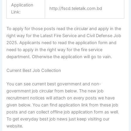
Application
http://fscd.teletalk.com.bd
Link:
To apply for those posts read the circular and apply in the
right way for the Latest Fire Service and Civil Defense Job
2025. Applicants need to read the
application form
and
need to apply in the right way for the fire service
department. Otherwise the application will go to vain.
Current Best Job Collection
You can see current best government and non-
government job circular from below. The new job
recruitment notices will attach on every posts we have
given below. You can find application link from these job
posts and can collect offline job application form as well.
To get everyday best job news just keep visiting our
website.