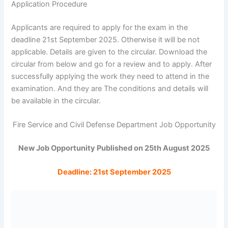
Application Procedure
Applicants are required to apply for the exam in the
deadline 21st September 2025. Otherwise it will be not
applicable. Details are given to the circular. Download the
circular from below and go for a review and to apply. After
successfully applying the work they need to attend in the
examination. And they are The conditions and details will
be available in the circular.
Fire Service and Civil Defense Department Job Opportunity
New Job Opportunity Published on 25th August 2025
Deadline: 21st September 2025