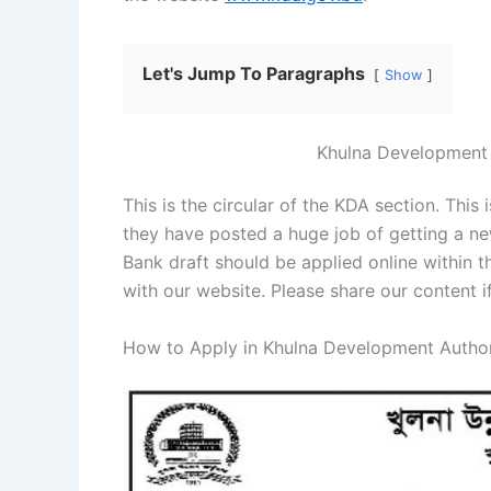
Let's Jump To Paragraphs
Show
Khulna Development 
This is the circular of the KDA section. Thi
they have posted a huge job of getting a ne
Bank draft should be applied online within 
with our website. Please share our content i
How to Apply in Khulna Development Author