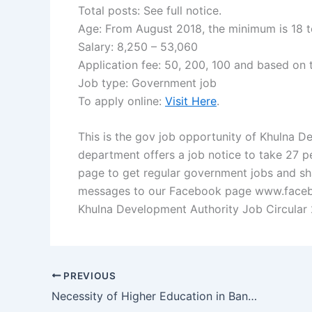
Total posts: See full notice.
Age: From August 2018, the minimum is 18 t
Salary: 8,250 – 53,060
Application fee: 50, 200, 100 and based on 
Job type: Government job
To apply online:
Visit Here
.
This is the gov job opportunity of Khulna 
department offers a job notice to take 27 pe
page to get regular government jobs and sha
messages to our Facebook page www.facebo
Khulna Development Authority Job Circular 
PREVIOUS
Necessity of Higher Education in Bangladesh Resultmama.com