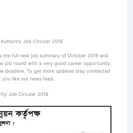
Authority Job Circular 2018
s is the full new job summary of October 2016 and
w job round with a very good career opportunity.
the deadline. To get more updates stay connected
f you like our news feed.
ity Job Circular 2018