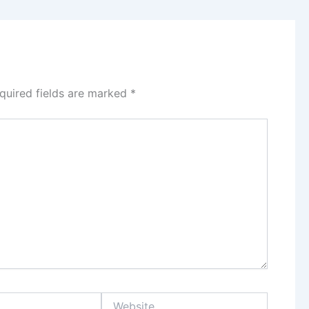
quired fields are marked
*
Website