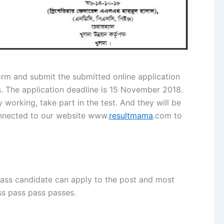
orm and submit the submitted online application
s. The application deadline is 15 November 2018.
y working, take part in the test. And they will be
onnected to our website www.
resultmama
.com to
 pass candidate can apply to the post and most
ass pass pass passes.