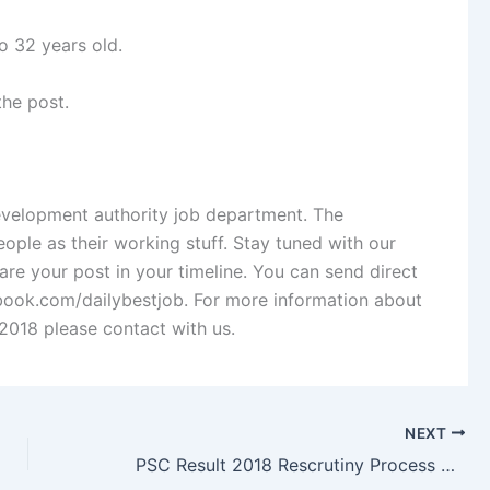
o 32 years old.
the post.
Development authority job department. The
ople as their working stuff. Stay tuned with our
re your post in your timeline. You can send direct
ok.com/dailybestjob. For more information about
2018 please contact with us.
NEXT
PSC Result 2018 Rescrutiny Process & Result 2019