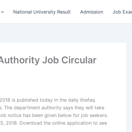
National University Result
Admission
Job Exa
uthority Job Circular
018 is published today in the daily Ittefaq
 The department authority says they will take
job notice has been given below for job seekers.
5, 2018. Download the online application to see