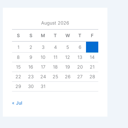
August 2026
S
S
M
T
W
T
F
1
2
3
4
5
6
7
8
9
10
11
12
13
14
15
16
17
18
19
20
21
22
23
24
25
26
27
28
29
30
31
« Jul