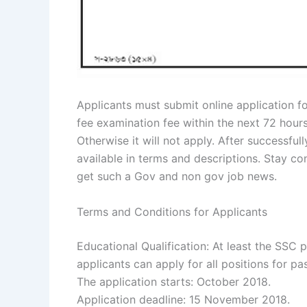
Applicants must submit online application f
fee examination fee within the next 72 hour
Otherwise it will not apply. After successfull
available in terms and descriptions. Stay c
get such a Gov and non gov job news.
Terms and Conditions for Applicants
Educational Qualification: At least the SSC
applicants can apply for all positions for p
The application starts: October 2018.
Application deadline: 15 November 2018.