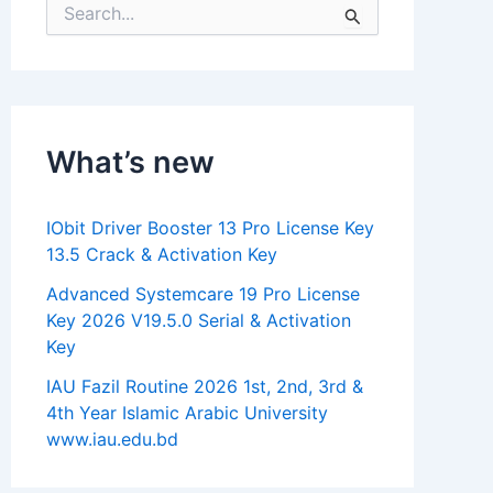
S
e
a
r
c
h
f
What’s new
o
r
:
IObit Driver Booster 13 Pro License Key
13.5 Crack & Activation Key
Advanced Systemcare 19 Pro License
Key 2026 V19.5.0 Serial & Activation
Key
IAU Fazil Routine 2026 1st, 2nd, 3rd &
4th Year Islamic Arabic University
www.iau.edu.bd