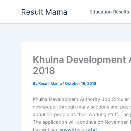
Skip
Result Mama
to
Education Results
content
Khulna Development A
2018
By
Result Mama
/
October 16, 2018
Khulna Development Authority Job Circular 2
newspaper through many sections and posts.
about 27 people as their working stuff. The 
The application will continue on November 1
the website
www.kda.gov.bd
.