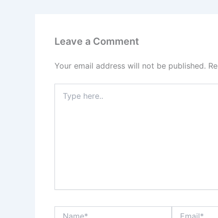
Leave a Comment
Your email address will not be published.
Re
Type
here..
Name*
Email*