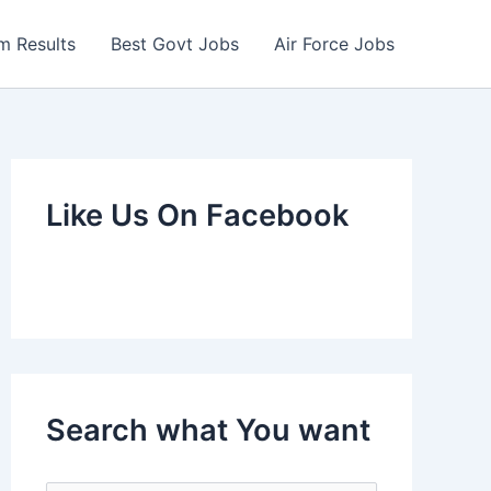
m Results
Best Govt Jobs
Air Force Jobs
Like Us On Facebook
Search what You want