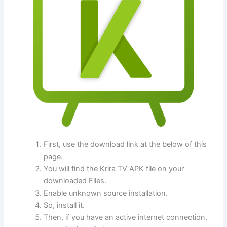
First, use the download link at the below of this
page.
You will find the Krira TV APK file on your
downloaded Files.
Enable unknown source installation.
So, install it.
Then, if you have an active internet connection,