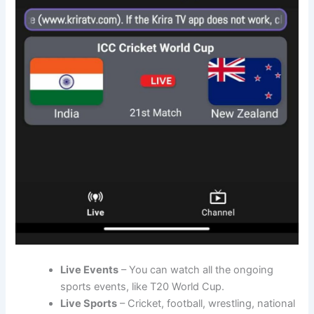
Live Events
– You can watch all the ongoing
sports events, like T20 World Cup.
Live Sports
– Cricket, football, wrestling, national