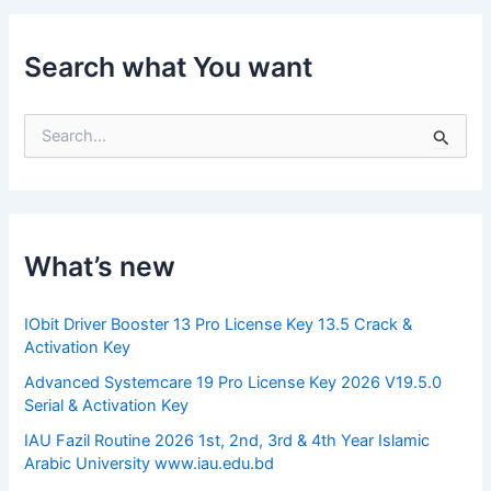
Search what You want
S
e
a
r
c
h
f
What’s new
o
r
:
IObit Driver Booster 13 Pro License Key 13.5 Crack &
Activation Key
Advanced Systemcare 19 Pro License Key 2026 V19.5.0
Serial & Activation Key
IAU Fazil Routine 2026 1st, 2nd, 3rd & 4th Year Islamic
Arabic University www.iau.edu.bd