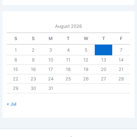
August 2026
S
S
M
T
W
T
F
1
2
3
4
5
6
7
8
9
10
11
12
13
14
15
16
17
18
19
20
21
22
23
24
25
26
27
28
29
30
31
« Jul