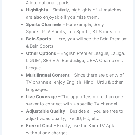
& international sports.
Highlights
– Similarly, highlights of all matches
are also enjoyable if you miss them.
Sports Channels
– For example, Sony
Sports, PTV Sports, Ten Sports, BT Sports, etc.
Bein Sports
– Here, you will see the Bein Premium
& Bein Sports.
Other Options
– English Premier League, LaLiga,
LIGUE1, SERIE A, Bundesliga, UEFA Champions
League.
Multilingual Content
– Since there are plenty of
TV channels, enjoy English, Hindi, Urdu & other
languages.
Live Coverage
– The app offers more than one
server to connect with a specific TV channel.
Adjustable Quality
– Besides all, you are free to
adjust video quality, like SD, HD, etc.
Free of Cost
– Finally, use the Krira TV Apk
without any charges.