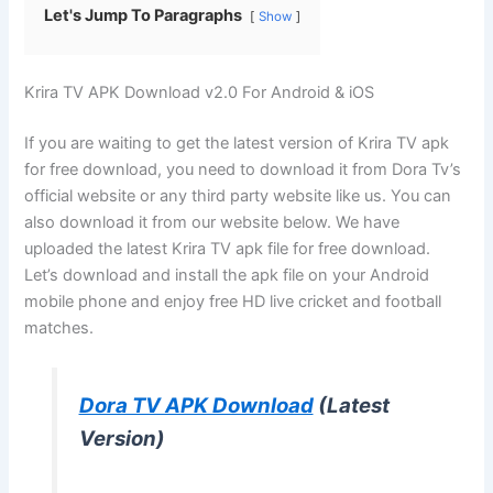
Let's Jump To Paragraphs
Show
Krira TV APK Download v2.0 For Android & iOS
If you are waiting to get the latest version of Krira TV apk
for free download, you need to download it from Dora Tv’s
official website or any third party website like us. You can
also download it from our website below. We have
uploaded the latest Krira TV apk file for free download.
Let’s download and install the apk file on your Android
mobile phone and enjoy free HD live cricket and football
matches.
Dora TV APK Download
(Latest
Version)