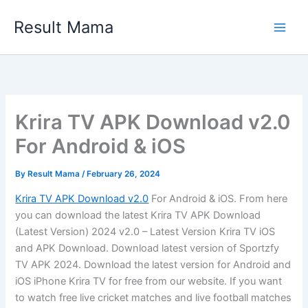
Skip
Result Mama
to
content
Krira TV APK Download v2.0
For Android & iOS
By
Result Mama
/
February 26, 2024
Krira TV APK Download v2.0
For Android & iOS. From here
you can download the latest Krira TV APK Download
(Latest Version) 2024 v2.0 – Latest Version Krira TV iOS
and APK Download. Download latest version of Sportzfy
TV APK 2024. Download the latest version for Android and
iOS iPhone Krira TV for free from our website. If you want
to watch free live cricket matches and live football matches