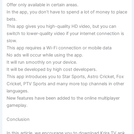
Offer only available in certain areas.
In the app, you don’t have to spend a lot of money to place
bets.
This app gives you high-quality HD video, but you can
switch to lower-quality video if your internet connection is
slow.
This app requires a Wi-Fi connection or mobile data
No ads will occur while using the app.
It will run smoothly on your device.
It will be developed by high cost developers.
This app introduces you to Star Sports, Astro Cricket, Fox
Cricket, PTV Sports and many more top channels in other
languages.
New features have been added to the online multiplayer
gameplay.
Conclusion
In this article, we encourage you to download Krira TV apk