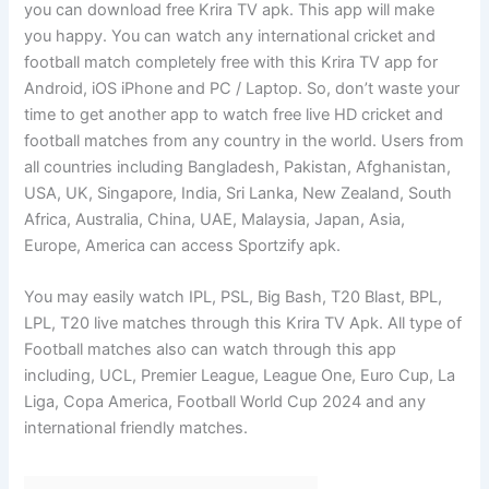
you can download free Krira TV apk. This app will make
you happy. You can watch any international cricket and
football match completely free with this Krira TV app for
Android, iOS iPhone and PC / Laptop. So, don’t waste your
time to get another app to watch free live HD cricket and
football matches from any country in the world. Users from
all countries including Bangladesh, Pakistan, Afghanistan,
USA, UK, Singapore, India, Sri Lanka, New Zealand, South
Africa, Australia, China, UAE, Malaysia, Japan, Asia,
Europe, America can access Sportzify apk.
You may easily watch IPL, PSL, Big Bash, T20 Blast, BPL,
LPL, T20 live matches through this Krira TV Apk. All type of
Football matches also can watch through this app
including, UCL, Premier League, League One, Euro Cup, La
Liga, Copa America, Football World Cup 2024 and any
international friendly matches.