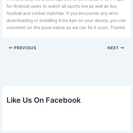
for Android users to watch all sports live as well as live
football and cricket matches. If you encounter any error
downloading or installing Krira Apk on your device, you can
comment on the issue below as we can fix it soon. Thanks
PREVIOUS
NEXT
Like Us On Facebook