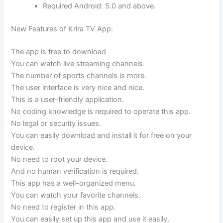
Required Android: 5.0 and above.
New Features of Krira TV App:
The app is free to download
You can watch live streaming channels.
The number of sports channels is more.
The user interface is very nice and nice.
This is a user-friendly application.
No coding knowledge is required to operate this app.
No legal or security issues.
You can easily download and install it for free on your
device.
No need to root your device.
And no human verification is required.
This app has a well-organized menu.
You can watch your favorite channels.
No need to register in this app.
You can easily set up this app and use it easily.