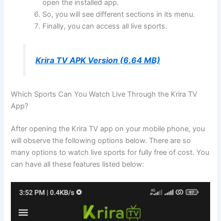
open the installed app.
So, you will see different sections in its menu.
Finally, you can access all live sports.
Krira TV APK Version (6.64 MB)
Which Sports Can You Watch Live Through the Krira TV
App?
After opening the Krira TV app on your mobile phone, you
will observe the following options below. There are so
many options to watch live sports for fully free of cost. You
can have all these features listed below: