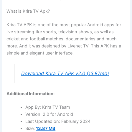
What is Krira TV Apk?
Krira TV APK is one of the most popular Android apps for
live streaming like sports, television shows, as well as
cricket and football matches, documentaries and much
more. And it was designed by Livenet TV. This APK has a
simple and elegant user interface.
Download Krira TV APK v2.0 (13.87mb)
Additional Information:
App By: Krira TV Team
Version: 2.0 for Android
Last Updated on: February 2024
Size:
13.87 MB