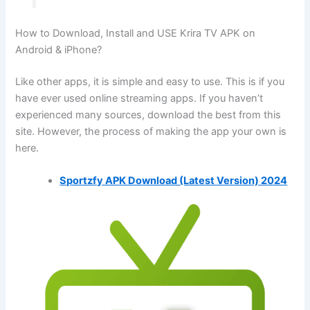
How to Download, Install and USE Krira TV APK on
Android & iPhone?
Like other apps, it is simple and easy to use. This is if you
have ever used online streaming apps. If you haven’t
experienced many sources, download the best from this
site. However, the process of making the app your own is
here.
Sportzfy APK Download (Latest Version) 2024