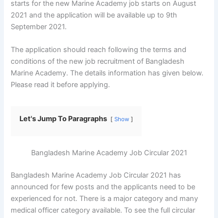
starts for the new Marine Academy job starts on August
2021 and the application will be available up to 9th
September 2021.
The application should reach following the terms and
conditions of the new job recruitment of Bangladesh
Marine Academy. The details information has given below.
Please read it before applying.
Let's Jump To Paragraphs
Show
Bangladesh Marine Academy Job Circular 2021
Bangladesh Marine Academy Job Circular 2021 has
announced for few posts and the applicants need to be
experienced for not. There is a major category and many
medical officer category available. To see the full circular