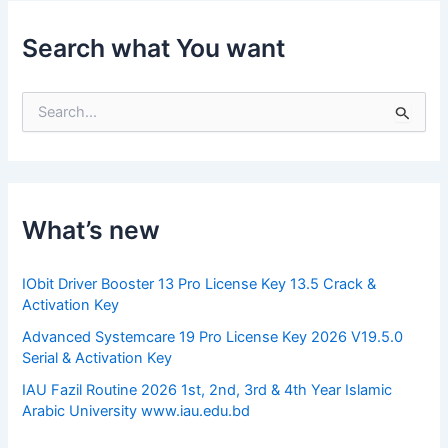
Search what You want
S
e
a
r
c
h
f
What’s new
o
r
:
IObit Driver Booster 13 Pro License Key 13.5 Crack &
Activation Key
Advanced Systemcare 19 Pro License Key 2026 V19.5.0
Serial & Activation Key
IAU Fazil Routine 2026 1st, 2nd, 3rd & 4th Year Islamic
Arabic University www.iau.edu.bd