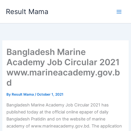
Skip
Result Mama
to
content
Bangladesh Marine
Academy Job Circular 2021
www.marineacademy.gov.b
d
By
Result Mama
/
October 1, 2021
Bangladesh Marine Academy Job Circular 2021 has
published today at the official online epaper of daily
Bangladesh Pratidin and on the website of marine
academy of www.marineacademy.gov.bd. The application