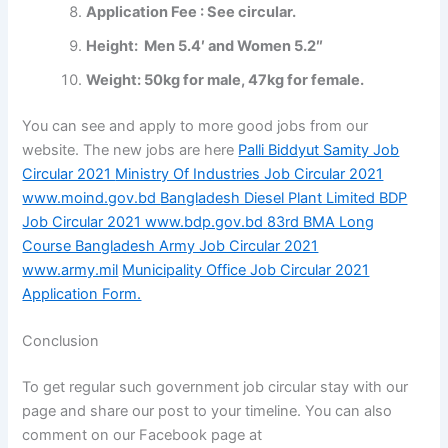
Application Fee : See circular.
Height: Men 5.4′ and Women 5.2″
Weight: 50kg for male, 47kg for female.
You can see and apply to more good jobs from our
website. The new jobs are here
Palli Biddyut Samity Job
Circular 2021
Ministry Of Industries Job Circular 2021
www.moind.gov.bd
Bangladesh Diesel Plant Limited BDP
Job Circular 2021 www.bdp.gov.bd
83rd BMA Long
Course Bangladesh Army Job Circular 2021
www.army.mil
Municipality Office Job Circular 2021
Application Form.
Conclusion
To get regular such government job circular stay with our
page and share our post to your timeline. You can also
comment on our Facebook page at