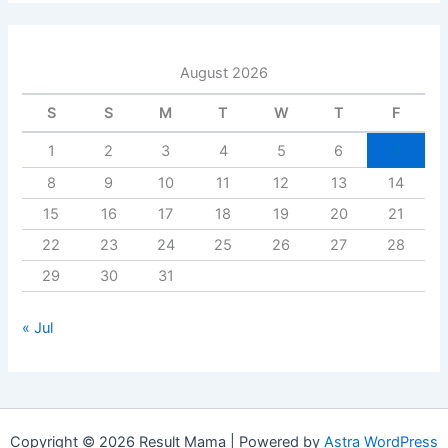
August 2026
S
S
M
T
W
T
F
1
2
3
4
5
6
7
8
9
10
11
12
13
14
15
16
17
18
19
20
21
22
23
24
25
26
27
28
29
30
31
« Jul
Copyright © 2026 Result Mama | Powered by
Astra WordPress