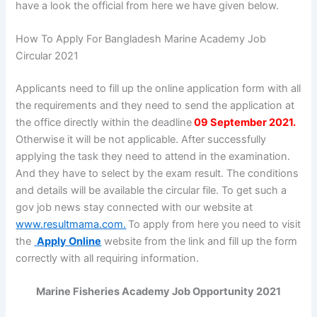
have a look the official from here we have given below.
How To Apply For Bangladesh Marine Academy Job
Circular 2021
Applicants need to fill up the online application form with all
the requirements and they need to send the application at
the office directly within the deadline
09 September 2021.
Otherwise it will be not applicable. After successfully
applying the task they need to attend in the examination.
And they have to select by the exam result. The conditions
and details will be available the circular file. To get such a
gov job news stay connected with our website at
www.resultmama.com.
To apply from here you need to visit
the
Apply Online
website from the link and fill up the form
correctly with all requiring information.
Marine Fisheries Academy Job Opportunity 2021