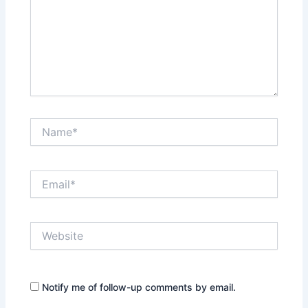
Name*
Email*
Website
Notify me of follow-up comments by email.