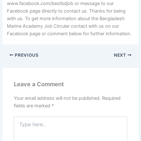
www.facebook.com/bestbdjob or message to our
Facebook page directly to contact us. Thanks for being
with us. To get more information about the Bangladesh
Marine Academy Job Circular contact with us on our
Facebook page or comment below for further information.
PREVIOUS
NEXT
Leave a Comment
Your email address will not be published.
Required
fields are marked
*
Type
here..