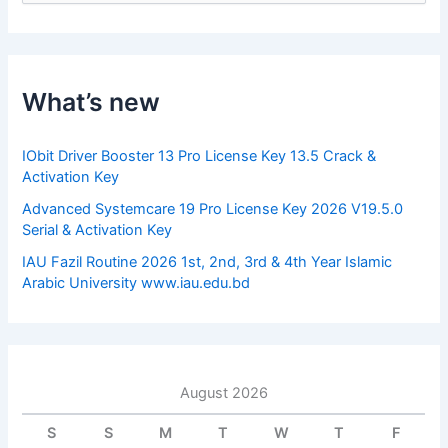
a
r
c
h
f
What’s new
o
r
:
IObit Driver Booster 13 Pro License Key 13.5 Crack &
Activation Key
Advanced Systemcare 19 Pro License Key 2026 V19.5.0
Serial & Activation Key
IAU Fazil Routine 2026 1st, 2nd, 3rd & 4th Year Islamic
Arabic University www.iau.edu.bd
August 2026
S
S
M
T
W
T
F