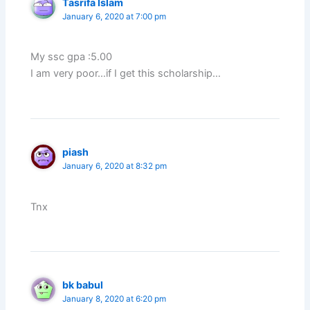
Tasrifa Islam
January 6, 2020 at 7:00 pm
My ssc gpa :5.00
I am very poor…if I get this scholarship…
piash
January 6, 2020 at 8:32 pm
Tnx
bk babul
January 8, 2020 at 6:20 pm