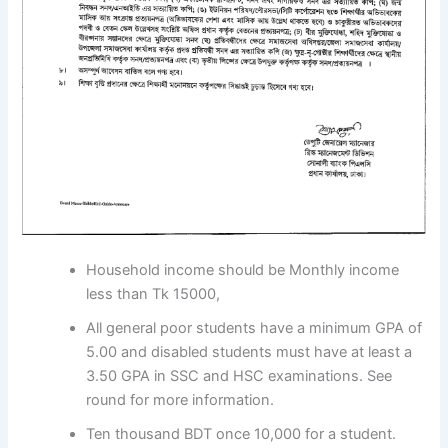
Household income should be Monthly income
less than Tk 15000,
All general poor students have a minimum GPA of
5.00 and disabled students must have at least a
3.50 GPA in SSC and HSC examinations. See
round for more information.
Ten thousand BDT once 10,000 for a student.