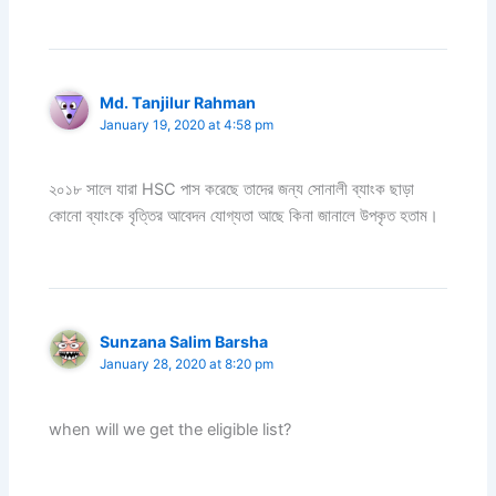
Md. Tanjilur Rahman
January 19, 2020 at 4:58 pm
২০১৮ সালে যারা HSC পাস করেছে তাদের জন্য সোনালী ব্যাংক ছাড়া
কোনো ব্যাংকে বৃত্তির আবেদন যোগ্যতা আছে কিনা জানালে উপকৃত হতাম।
Sunzana Salim Barsha
January 28, 2020 at 8:20 pm
when will we get the eligible list?