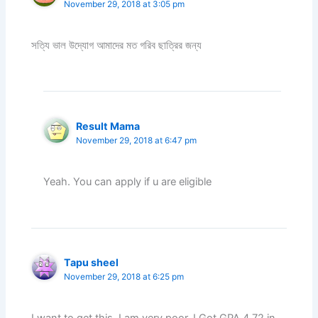
November 29, 2018 at 3:05 pm
সত্যি ভাল উদ্যোগ আমাদের মত গরিব ছাত্রির জন্য
Result Mama
November 29, 2018 at 6:47 pm
Yeah. You can apply if u are eligible
Tapu sheel
November 29, 2018 at 6:25 pm