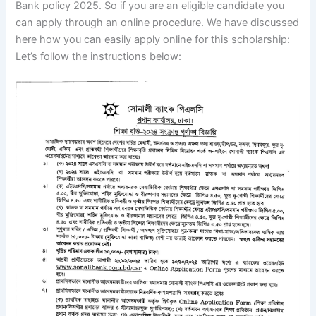
Bank policy 2025. So if you are an eligible candidate you
can apply through an online procedure. We have discussed
here how you can easily apply online for this scholarship:
Let’s follow the instructions below: