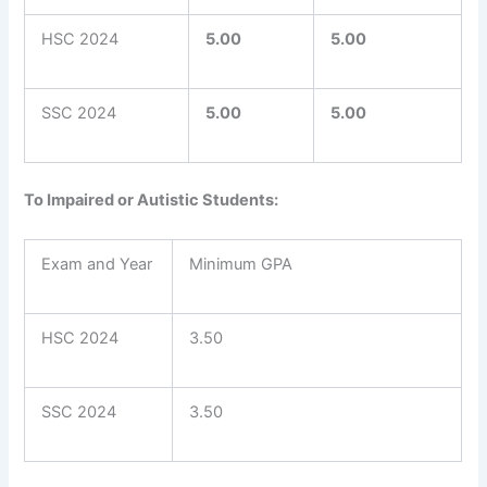
HSC 2024
5.00
5.00
SSC 2024
5.00
5.00
To Impaired or Autistic Students:
Exam and Year
Minimum GPA
HSC 2024
3.50
SSC 2024
3.50