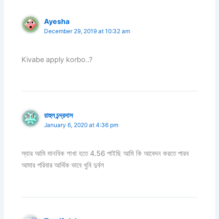
Ayesha
December 29, 2019 at 10:32 am
Kivabe apply korbo..?
রাহুল চন্দ্রদাস
January 6, 2020 at 4:36 pm
স্যার আমি মানবিক শাখা হতে 4.56 পাইছি আমি কি আবেদন করতে পারব
আমার পরিবার আর্থিক ভাবে খুবি দুর্বল