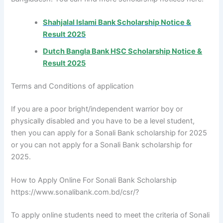
Shahjalal Islami Bank Scholarship Notice &
Result 2025
Dutch Bangla Bank HSC Scholarship Notice &
Result 2025
Terms and Conditions of application
If you are a poor bright/independent warrior boy or
physically disabled and you have to be a level student,
then you can apply for a Sonali Bank scholarship for 2025
or you can not apply for a Sonali Bank scholarship for
2025.
How to Apply Online For Sonali Bank Scholarship
https://www.sonalibank.com.bd/csr/?
To apply online students need to meet the criteria of Sonali