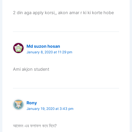
2 din aga apply korsi,, akon amar r ki ki korte hobe
Md suzon hosan
January 8, 2020 at 11:29 pm
Ami akjon student
Rony
January 19, 2020 at 3:43 pm
আবেদন এর ফলাফল কবে দিবে?