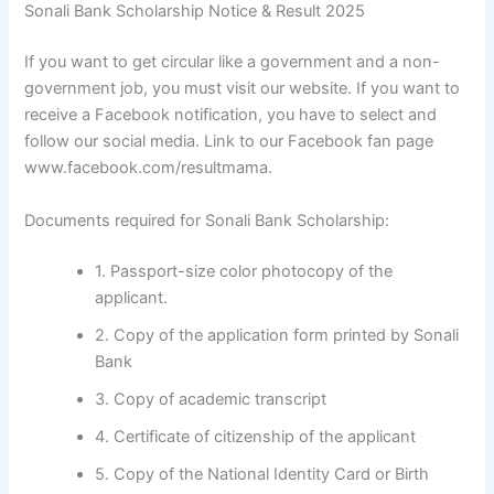
Sonali Bank Scholarship Notice & Result 2025
If you want to get circular like a government and a non-
government job, you must visit our website. If you want to
receive a Facebook notification, you have to select and
follow our social media. Link to our Facebook fan page
www.facebook.com/resultmama.
Documents required for Sonali Bank Scholarship:
1. Passport-size color photocopy of the
applicant.
2. Copy of the application form printed by Sonali
Bank
3. Copy of academic transcript
4. Certificate of citizenship of the applicant
5. Copy of the National Identity Card or Birth