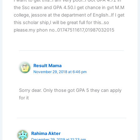
I want to get this..I am very poor..I Got GPA 4.72 in
the Ssc exam and GPA 4.50.I get chance in gvt M.M
college, jessore at the department of English..If I get
this scholar ship,I will be great full for this..so
please.my phon no..01747511617,01987032015
Result Mama
November 29, 2018 at 6:46 pm
Sorry dear. Only those got GPA 5 they can apply
for it
Rahima Akter
December 29, 2019 at 11:23 pm