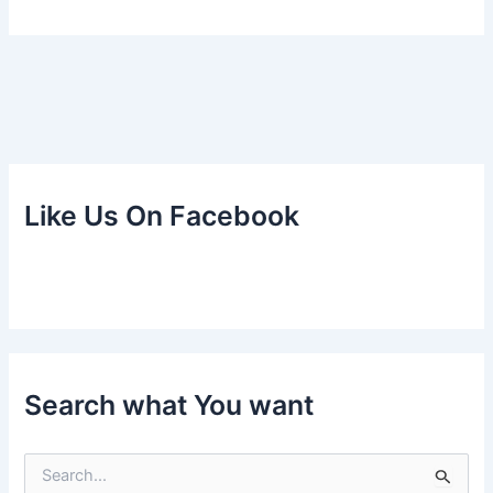
Like Us On Facebook
Search what You want
S
e