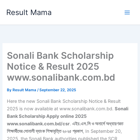
Skip
Result Mama
to
content
Sonali Bank Scholarship
Notice & Result 2025
www.sonalibank.com.bd
By
Result Mama
/
September 22, 2025
Here the new Sonali Bank Scholarship Notice & Result
2025 is now available at www.sonalibank.com.bd.
Sonali
Bank Scholarship Apply online 2025
www.sonalibank.com.bd/csr
.
এইচ.এস.সি ও অনার্সে অধ্যায়ণরত
শিক্ষার্থীদের সোনালী ব্যাংক শিক্ষাবৃত্তি ২০২৫ প্রকাশ
, In September 20,
2025, the Sonali Bank authorities published the SCR