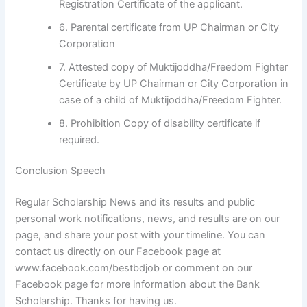
Registration Certificate of the applicant.
6. Parental certificate from UP Chairman or City
Corporation
7. Attested copy of Muktijoddha/Freedom Fighter
Certificate by UP Chairman or City Corporation in
case of a child of Muktijoddha/Freedom Fighter.
8. Prohibition Copy of disability certificate if
required.
Conclusion Speech
Regular Scholarship News and its results and public
personal work notifications, news, and results are on our
page, and share your post with your timeline. You can
contact us directly on our Facebook page at
www.facebook.com/bestbdjob or comment on our
Facebook page for more information about the Bank
Scholarship. Thanks for having us.