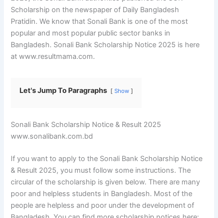
Scholarship on the newspaper of Daily Bangladesh
Pratidin. We know that Sonali Bank is one of the most
popular and most popular public sector banks in
Bangladesh. Sonali Bank Scholarship Notice 2025 is here
at www.resultmama.com.
Let's Jump To Paragraphs
Show
Sonali Bank Scholarship Notice & Result 2025
www.sonalibank.com.bd
If you want to apply to the Sonali Bank Scholarship Notice
& Result 2025, you must follow some instructions. The
circular of the scholarship is given below. There are many
poor and helpless students in Bangladesh. Most of the
people are helpless and poor under the development of
Bangladesh. You can find more scholarship notices here: