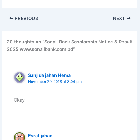
PREVIOUS
NEXT
20 thoughts on “Sonali Bank Scholarship Notice & Result
2025 www.sonalibank.com.bd”
Sanjida jahan Hema
November 29, 2018 at 3:04 pm
Okay
Esrat jahan