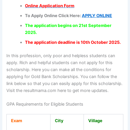
Online Application Form
To Apply Online Click Here:
APPLY ONLINE
The application begins on 21st September
2025.
The application deadline is 10th October 2025.
In this profession, only poor and helpless students can
apply. Rich and helpful students can not apply for this
scholarship. Here you can make all the conditions for
applying for Gold Bank Scholarships. You can follow the
link below so that you can easily apply for this scholarship.
Visit the resultmama.com here to get more updates.
GPA Requirements for Eligible Students
Exam
City
Village