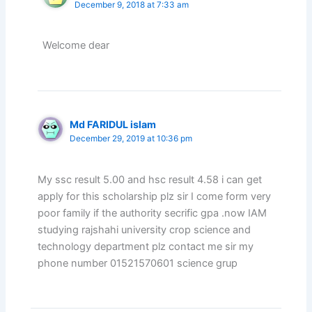
December 9, 2018 at 7:33 am
Welcome dear
Md FARIDUL islam
December 29, 2019 at 10:36 pm
My ssc result 5.00 and hsc result 4.58 i can get
apply for this scholarship plz sir I come form very
poor family if the authority secrific gpa .now IAM
studying rajshahi university crop science and
technology department plz contact me sir my
phone number 01521570601 science grup