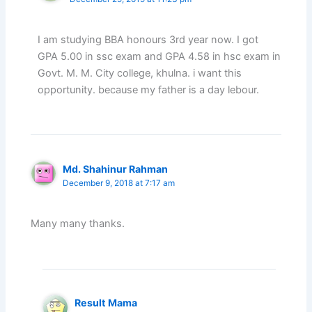
I am studying BBA honours 3rd year now. I got
GPA 5.00 in ssc exam and GPA 4.58 in hsc exam in
Govt. M. M. City college, khulna. i want this
opportunity. because my father is a day lebour.
Md. Shahinur Rahman
December 9, 2018 at 7:17 am
Many many thanks.
Result Mama