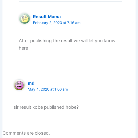
Result Mama
February 2, 2020 at 7:16 am
After publishing the result we will let you know
here
md
May 4, 2020 at 1:00 am
sir result kobe published hobe?
Comments are closed.